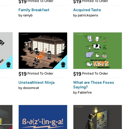
$19
$19
Printed To Order
Printed To Order
Family Breakfast
Acquired Taste
by
ramyb
by
patrickspens
$19
$19
Printed To Order
Printed To Order
Unstealthiest Ninja
What are Those Foxes
Saying?
by
dooomcat
by
Fablefire