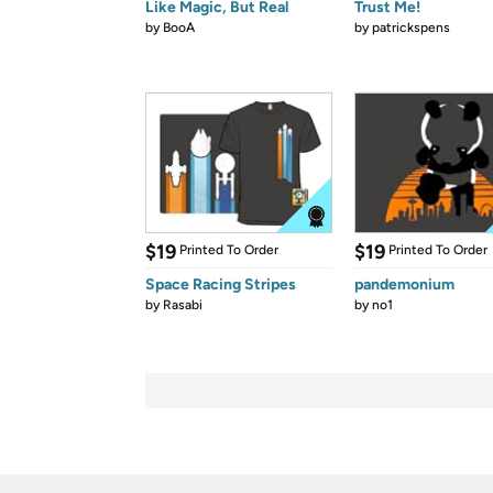
Like Magic, But Real
Trust Me!
by
BooA
by
patrickspens
$19
$19
Printed To Order
Printed To Order
Space Racing Stripes
pandemonium
by
Rasabi
by
no1