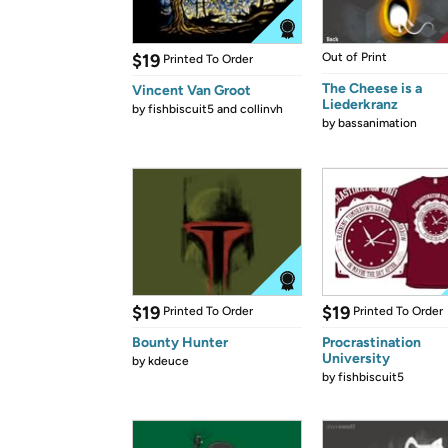
$19
Out of Print
Printed To Order
The Cheese is a
Vincent Van Groot
Liederkranz
by
fishbiscuit5 and collinvh
by
bassanimation
$19
$19
Printed To Order
Printed To Order
Bounty Hunter
Procrastination
University
by
kdeuce
by
fishbiscuit5