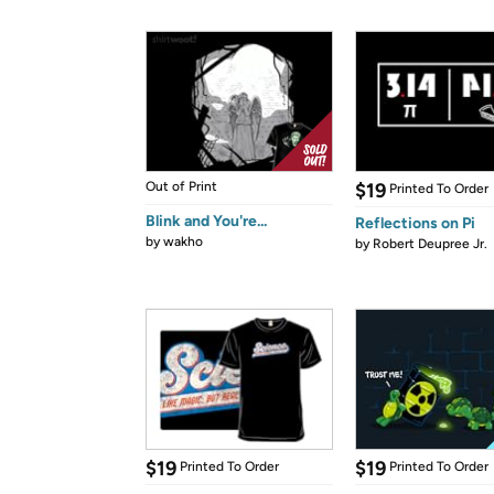
Out of Print
$19
Printed To Order
Blink and You're...
Reflections on Pi
by
wakho
by
Robert Deupree Jr.
$19
$19
Printed To Order
Printed To Order