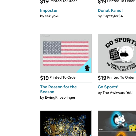
$19
$19
Printed To Order
Printed To Order
Imposter
Donut Panic!
by
sekiyoku
by
Capttylor34
$19
$19
Printed To Order
Printed To Order
The Reason for the
Go Sports!
Season
by
The Awkward Yeti
by
EwingKlipspringer