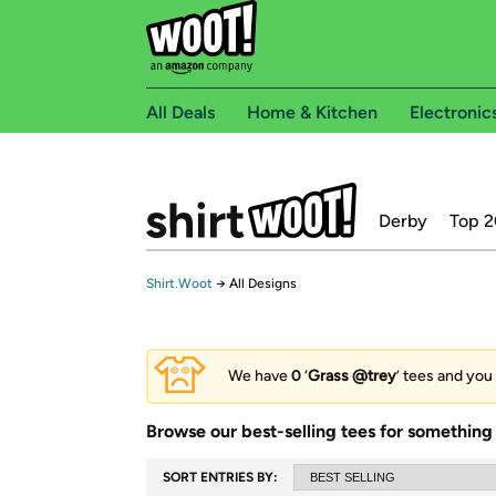
All Deals
Home & Kitchen
Electronic
Derby
Top 2
Shirt.Woot
→
All Designs
We have
0
‘
Grass @trey
’ tees and you 
Browse our best-selling tees for something 
SORT ENTRIES BY: