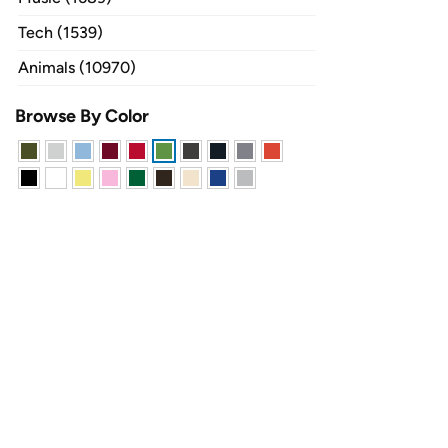
Tech (1539)
Animals (10970)
Browse By Color