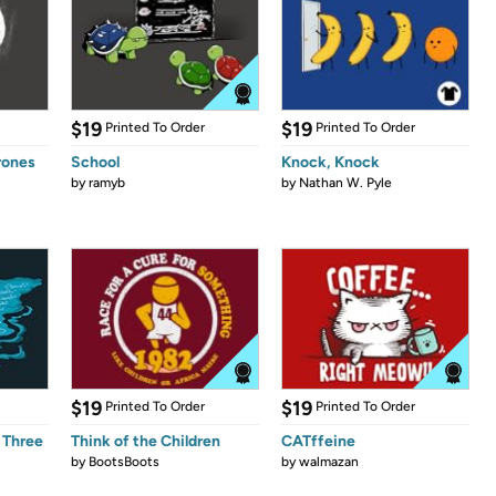
$19
$19
Printed To Order
Printed To Order
rones
School
Knock, Knock
by
ramyb
by
Nathan W. Pyle
$19
$19
Printed To Order
Printed To Order
 Three
Think of the Children
CATffeine
by
BootsBoots
by
walmazan