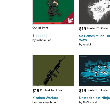
Out of Print
$19
Printed To Order
Shhhhhhh
So Games Much Th
Wow
by
Robbie Lee
by
rasabi
$19
$19
Printed To Order
Printed To Order
Kitchen Warfare
Unstealthiest Ninja
by
specsmachine
by
DoOomcat