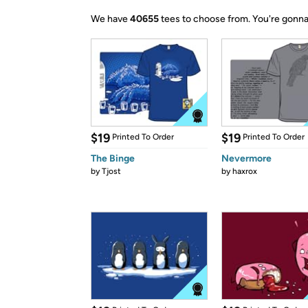
We have
40655
tees to choose from.
You're gonna
$19
$19
Printed To Order
Printed To Order
The Binge
Nevermore
by
Tjost
by
haxrox