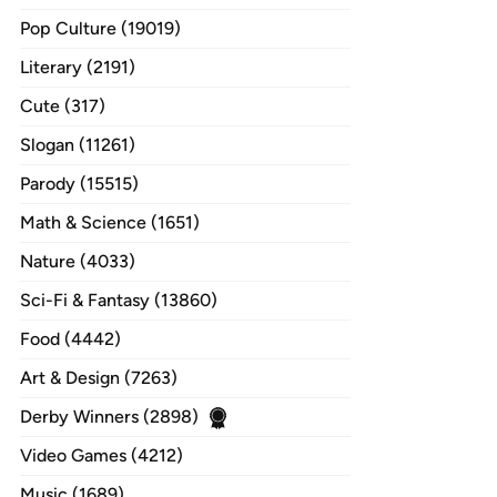
Pop Culture (19019)
Literary (2191)
Cute (317)
Slogan (11261)
Parody (15515)
Math & Science (1651)
Nature (4033)
Sci-Fi & Fantasy (13860)
Food (4442)
Art & Design (7263)
Derby Winners (2898)
Video Games (4212)
Music (1689)