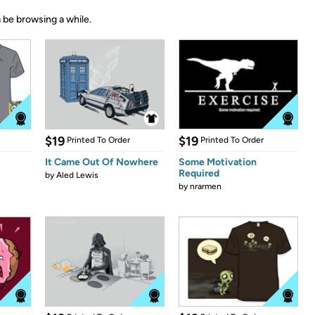
 be browsing a while.
$19
$19
Printed To Order
Printed To Order
It Came Out Of Nowhere
Some Motivation
Required
by
Aled Lewis
by
nrarmen