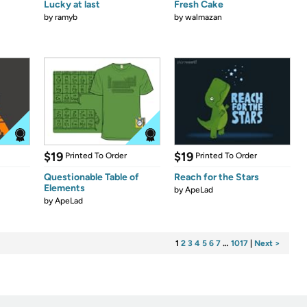
Lucky at last
Fresh Cake
by
ramyb
by
walmazan
$19
$19
Printed To Order
Printed To Order
Questionable Table of
Reach for the Stars
Elements
by
ApeLad
by
ApeLad
1
2
3
4
5
6
7
…
1017
|
Next >