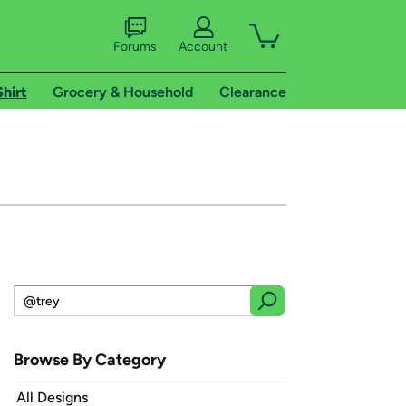
Forums
Account
Shirt
Grocery & Household
Clearance
Browse By Category
All Designs