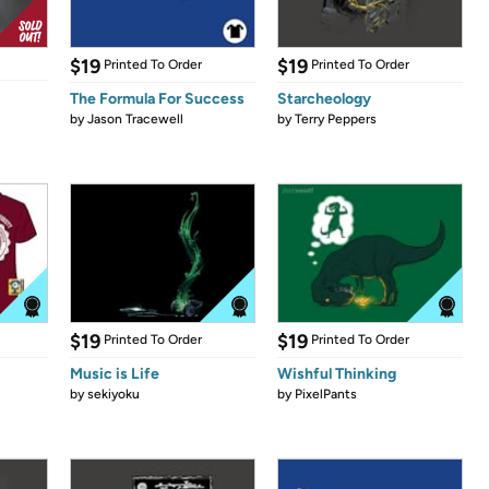
$19
$19
Printed To Order
Printed To Order
The Formula For Success
Starcheology
by
Jason Tracewell
by
Terry Peppers
$19
$19
Printed To Order
Printed To Order
Music is Life
Wishful Thinking
by
sekiyoku
by
PixelPants