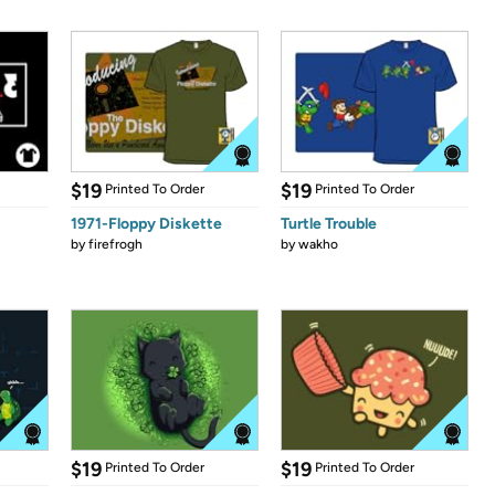
$19
$19
Printed To Order
Printed To Order
1971-Floppy Diskette
Turtle Trouble
by
firefrogh
by
wakho
$19
$19
Printed To Order
Printed To Order