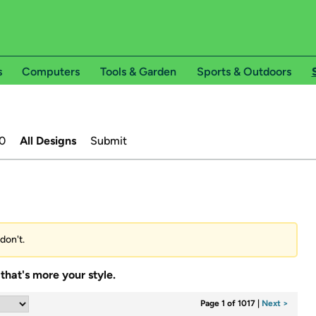
s
Computers
Tools & Garden
Sports & Outdoors
0
All Designs
Submit
don't.
that's more your style.
Page 1 of 1017
|
Next >