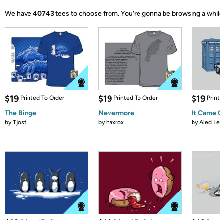
We have
40743
tees to choose from.
You're gonna be browsing a whil
$19
$19
$19
Printed To Order
Printed To Order
Prin
The Binge
Nevermore
It Came
by
Tjost
by
haxrox
by
Aled Le