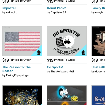
$19
$19
$19
Printed To Order
Printed To Order
Prin
Imposter
Donut Panic!
Family B
by
sekiyoku
by
Capttylor34
by
ramyb
$19
$19
$19
Printed To Order
Printed To Order
Prin
The Reason for the
Go Sports!
Unstealt
Season
by
The Awkward Yeti
by
dooomc
by
EwingKlipspringer