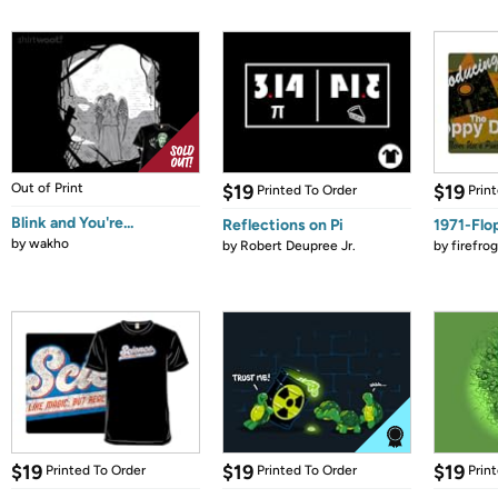
Out of Print
$19
$19
Printed To Order
Prin
Blink and You're...
Reflections on Pi
1971-Flo
by
wakho
by
Robert Deupree Jr.
by
firefro
$19
$19
$19
Printed To Order
Printed To Order
Prin