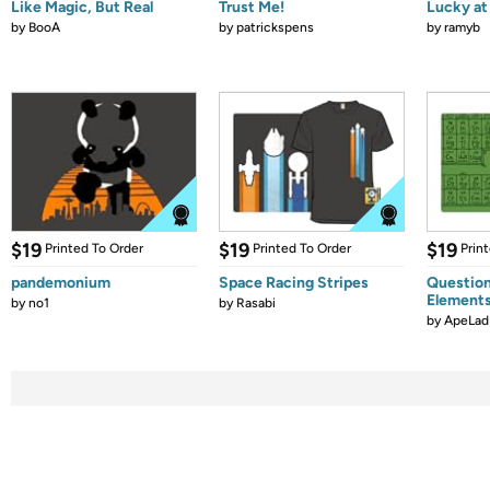
Like Magic, But Real
Trust Me!
Lucky at 
by
BooA
by
patrickspens
by
ramyb
$19
$19
$19
Printed To Order
Printed To Order
Prin
pandemonium
Space Racing Stripes
Question
Element
by
no1
by
Rasabi
by
ApeLad