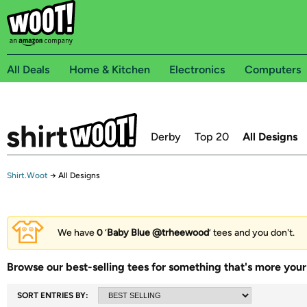
All Deals
Home & Kitchen
Electronics
Computers
Derby
Top 20
All Designs
Shirt.Woot
→
All Designs
We have
0
‘
Baby Blue @trheewood
’ tees and you don't.
Browse our best-selling tees for something that's more your 
SORT ENTRIES BY: