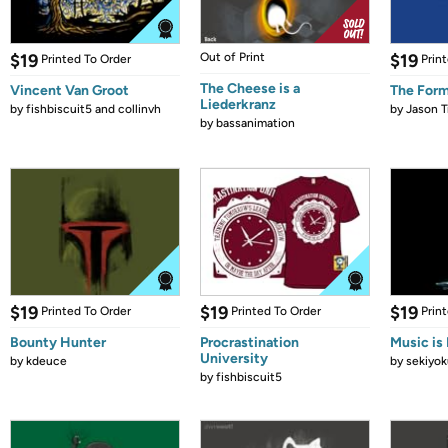
$19
Out of Print
$19
Printed To Order
Prin
The Cheese is a
Vincent Van Groot
The Form
Liederkranz
by
fishbiscuit5 and collinvh
by
Jason T
by
bassanimation
$19
$19
$19
Printed To Order
Printed To Order
Prin
Bounty Hunter
Procrastination
Music is 
University
by
kdeuce
by
sekiyok
by
fishbiscuit5