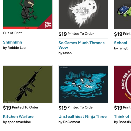
Out of Print
$19
$19
Printed To Order
Prin
Shhhhhhh
So Games Much Thrones
School
Wow
by
Robbie Lee
by
ramyb
by
rasabi
$19
$19
$19
Printed To Order
Printed To Order
Prin
Kitchen Warfare
Unstealthiest Ninja Three
Think of 
by
specsmachine
by
DoOomcat
by
BootsB