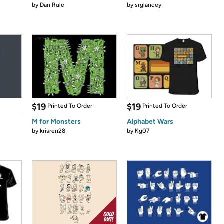
by
Dan Rule
by
srglancey
$19
$19
Printed To Order
Printed To Order
M for Monsters
Alphabet Wars
by
krisren28
by
Kg07