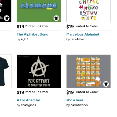
$19
$19
Printed To Order
Printed To Order
The Alphabet Song
Marvelous Alphabet
by
kg07
by
DinoMike
$19
$19
Printed To Order
Printed To Order
A for Anarchy
abc a beer
by
shadyjibes
by
parrotworks