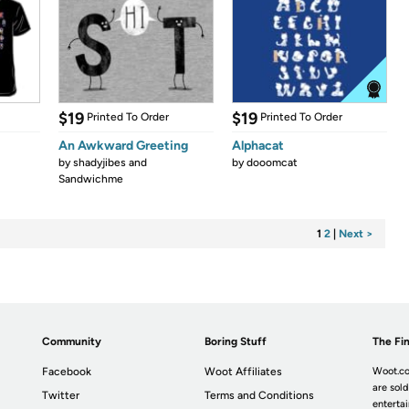
$19
$19
Printed To Order
Printed To Order
An Awkward Greeting
Alphacat
by
shadyjibes and
by
dooomcat
Sandwichme
1
2
|
Next >
Community
Boring Stuff
The Fin
Facebook
Woot Affiliates
Woot.co
are sold
Twitter
Terms and Conditions
enterta