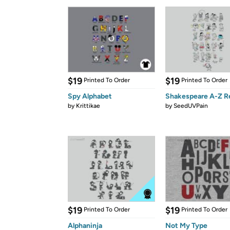
$19
$19
Printed To Order
Printed To Order
Spy Alphabet
Shakespeare A-Z R
by
Krittikae
by
SeedUVPain
$19
$19
Printed To Order
Printed To Order
Alphaninja
Not My Type