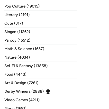
Pop Culture (19015)
Literary (2191)
Cute (317)
Slogan (11262)
Parody (15512)
Math & Science (1657)
Nature (4034)
Sci-Fi & Fantasy (13858)
Food (4443)
Art & Design (7261)
Derby Winners (2888)
Video Games (4211)
Music (1691)