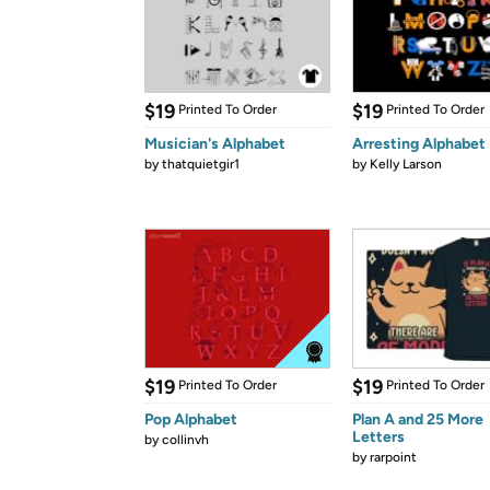
$19
$19
Printed To Order
Printed To Order
Musician's Alphabet
Arresting Alphabet
by
thatquietgir1
by
Kelly Larson
$19
$19
Printed To Order
Printed To Order
Pop Alphabet
Plan A and 25 More
Letters
by
collinvh
by
rarpoint