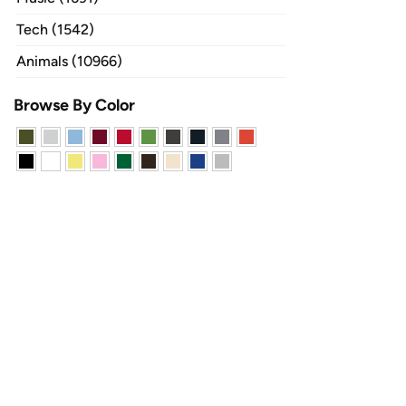
Tech (1542)
Animals (10966)
Browse By Color