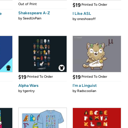
Out of Print
$19
Printed To Order
Shakespeare A-Z
e
I Like ASL
by
SeedUvPain
by
oneshoeoff
$19
$19
Printed To Order
Printed To Order
Alpha Wars
I'm a Linguist
by
tgentry
by
Radscoolian