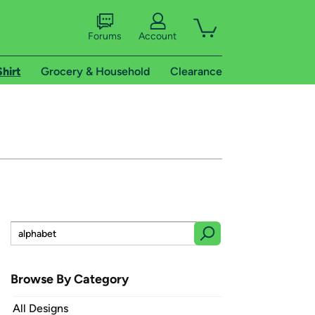
Forums
Account
Shirt
Grocery & Household
Clearance
Browse By Category
All Designs