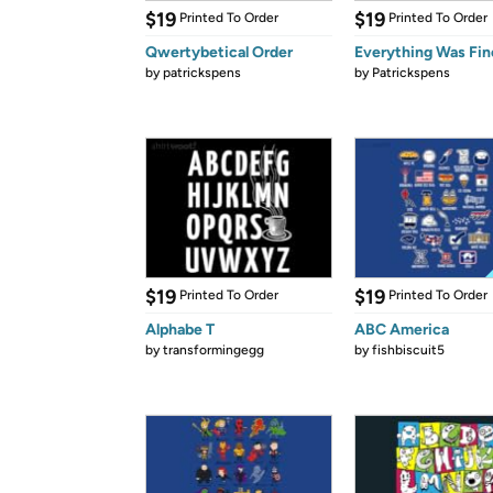
$19
$19
Printed To Order
Printed To Order
Qwertybetical Order
Everything Was Fin
by
patrickspens
by
Patrickspens
$19
$19
Printed To Order
Printed To Order
Alphabe T
ABC America
by
transformingegg
by
fishbiscuit5