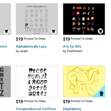
$19
$19
Printed To Order
Printed To Order
emix
Alphabetically Lazy
A is for 80s
by
rasabi
by
ThatRobert
$19
$19
Printed To Order
Printed To Order
Compendium of Coiffure
Elephabetq