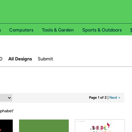
s
Computers
Tools & Garden
Sports & Outdoors
0
All Designs
Submit
Page 1 of 2
|
Next >
lphabet
’