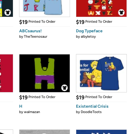
$19
$19
Printed To Order
Printed To Order
ABCsaurus!
Dog Typeface
by
TheTeenosaur
by
albyletoy
$19
$19
Printed To Order
Printed To Order
H
Existential Crisis
by
walmazan
by
DoodleToots