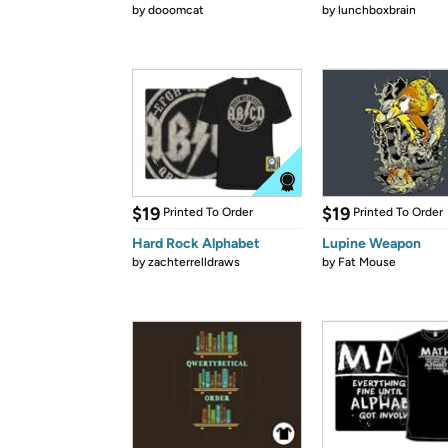
by
dooomcat
by
lunchboxbrain
$19
$19
Printed To Order
Printed To Order
Hard Rock Alphabet
Lupine Weapon
by
zachterrelldraws
by
Fat Mouse