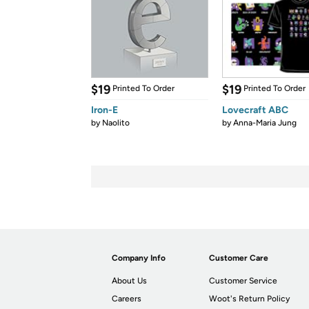
$19
$19
Printed To Order
Printed To Order
Iron-E
Lovecraft ABC
by
Naolito
by
Anna-Maria Jung
Company Info
Customer Care
About Us
Customer Service
Careers
Woot's Return Policy