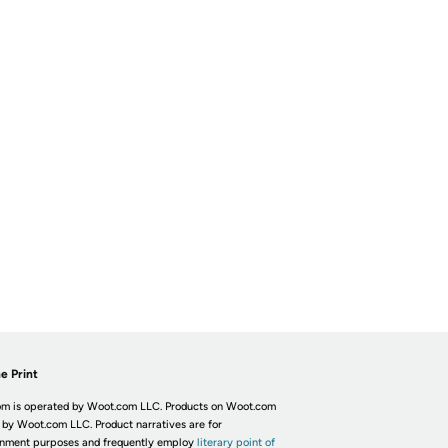
e Print
m is operated by Woot.com LLC. Products on Woot.com
 by Woot.com LLC. Product narratives are for
inment purposes and frequently employ
literary point of