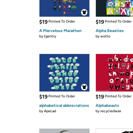
$19
$19
Printed To Order
Printed To Order
A Marvelous Marathon
Alpha Beasties
by
tgentry
by
wotto
$19
$19
Printed To Order
Printed To Order
alphabetical abbreviations
Alphabeasts
by
ApeLad
by
recycledwax