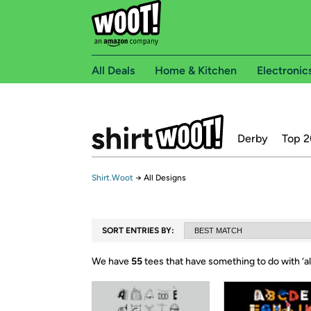
All Deals
Home & Kitchen
Electronic
Derby
Top 2
Shirt.Woot
→
All Designs
SORT ENTRIES BY:
We have
55
tees that have something to do with ‘
a