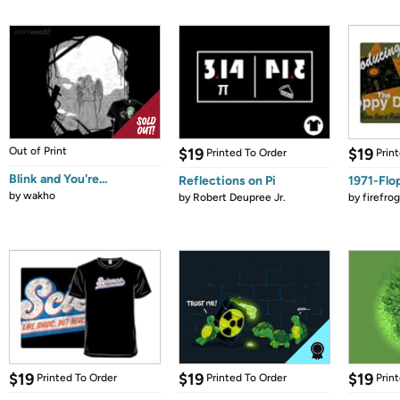
Out of Print
$19
$19
Printed To Order
Prin
Blink and You're...
Reflections on Pi
1971-Flo
by
wakho
by
Robert Deupree Jr.
by
firefro
$19
$19
$19
Printed To Order
Printed To Order
Prin