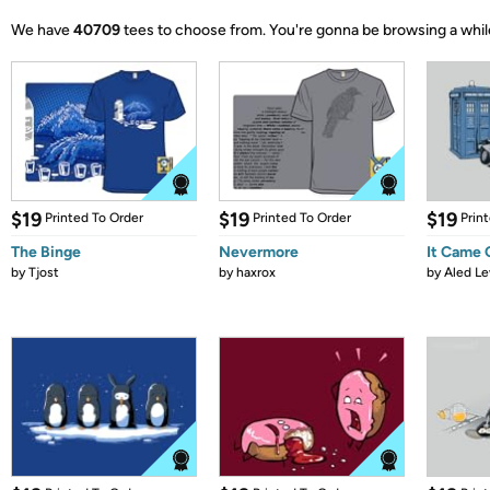
We have
40709
tees to choose from.
You're gonna be browsing a whil
$19
$19
$19
Printed To Order
Printed To Order
Prin
The Binge
Nevermore
It Came
by
Tjost
by
haxrox
by
Aled Le