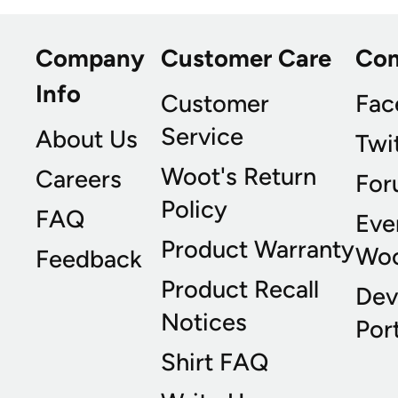
Company
Customer Care
Co
Info
Customer
Fac
Service
About Us
Twi
Woot's Return
Careers
For
Policy
FAQ
Eve
Product Warranty
Wo
Feedback
Product Recall
Dev
Notices
Port
Shirt FAQ