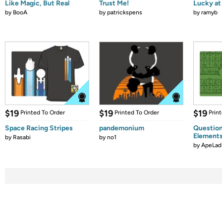
Like Magic, But Real
Trust Me!
Lucky at 
by
BooA
by
patrickspens
by
ramyb
$19
$19
$19
Printed To Order
Printed To Order
Prin
Space Racing Stripes
pandemonium
Question
Element
by
Rasabi
by
no1
by
ApeLad