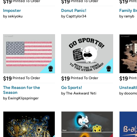
$19
$19
$19
Printed To Order
Printed To Order
Prin
Imposter
Donut Panic!
Family B
by
sekiyoku
by
Capttylor34
by
ramyb
$19
$19
$19
Printed To Order
Printed To Order
Prin
The Reason for the
Go Sports!
Unstealt
Season
by
The Awkward Yeti
by
dooomc
by
EwingKlipspringer