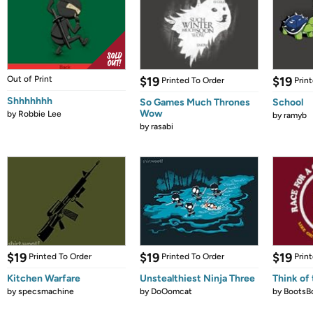
Out of Print
$19
$19
Printed To Order
Prin
Shhhhhhh
So Games Much Thrones
School
Wow
by
Robbie Lee
by
ramyb
by
rasabi
$19
$19
$19
Printed To Order
Printed To Order
Prin
Kitchen Warfare
Unstealthiest Ninja Three
Think of 
by
specsmachine
by
DoOomcat
by
BootsB