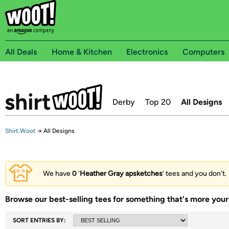
All Deals
Home & Kitchen
Electronics
Computers
Derby
Top 20
All Designs
Shirt.Woot
→
All Designs
We have
0
‘
Heather Gray apsketches
’ tees and you don't.
Browse our best-selling tees for something that's more your 
SORT ENTRIES BY: