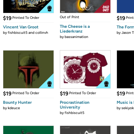
$19
Out of Print
$19
Printed To Order
Prin
The Cheese is a
Vincent Van Groot
The Form
Liederkranz
by
fishbiscuit5 and collinvh
by
Jason T
by
bassanimation
$19
$19
$19
Printed To Order
Printed To Order
Prin
Bounty Hunter
Procrastination
Music is 
University
by
kdeuce
by
sekiyok
by
fishbiscuit5