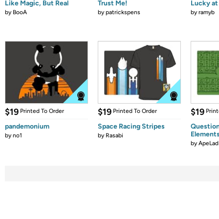
Like Magic, But Real
Trust Me!
Lucky at 
by
BooA
by
patrickspens
by
ramyb
$19
$19
$19
Printed To Order
Printed To Order
Prin
pandemonium
Space Racing Stripes
Question
Element
by
no1
by
Rasabi
by
ApeLad