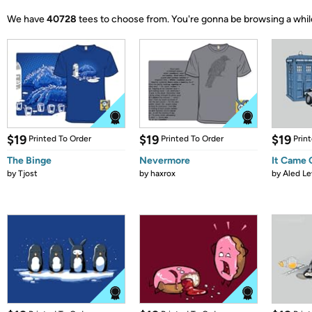
We have
40728
tees to choose from.
You're gonna be browsing a whil
$19
$19
$19
Printed To Order
Printed To Order
Prin
The Binge
Nevermore
It Came
by
Tjost
by
haxrox
by
Aled Le