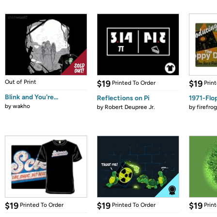
Out of Print
$19
$19
Printed To Order
Prin
Blink and You're...
Reflections on Pi
1971-Flo
by
wakho
by
Robert Deupree Jr.
by
firefro
$19
$19
$19
Printed To Order
Printed To Order
Prin