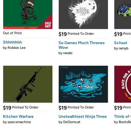
Out of Print
$19
$19
Printed To Order
Prin
Shhhhhhh
So Games Much Thrones
School
Wow
by
Robbie Lee
by
ramyb
by
rasabi
$19
$19
$19
Printed To Order
Printed To Order
Prin
Kitchen Warfare
Unstealthiest Ninja Three
Think of 
by
specsmachine
by
DoOomcat
by
BootsB