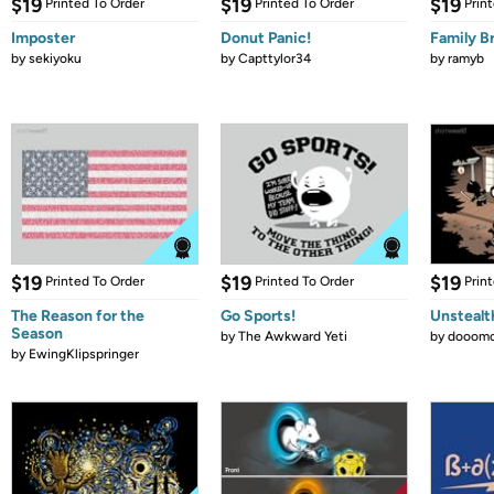
$19
$19
$19
Printed To Order
Printed To Order
Prin
Imposter
Donut Panic!
Family B
by
sekiyoku
by
Capttylor34
by
ramyb
$19
$19
$19
Printed To Order
Printed To Order
Prin
The Reason for the
Go Sports!
Unstealt
Season
by
The Awkward Yeti
by
dooomc
by
EwingKlipspringer