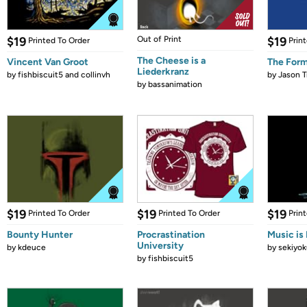
$19
Out of Print
$19
Printed To Order
Prin
The Cheese is a
Vincent Van Groot
The Form
Liederkranz
by
fishbiscuit5 and collinvh
by
Jason T
by
bassanimation
$19
$19
$19
Printed To Order
Printed To Order
Prin
Bounty Hunter
Procrastination
Music is 
University
by
kdeuce
by
sekiyok
by
fishbiscuit5