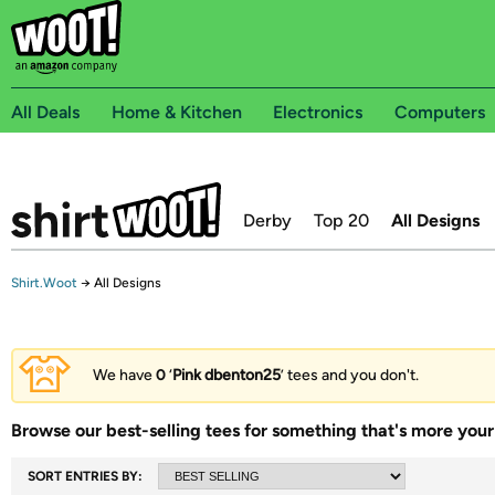
All Deals
Home & Kitchen
Electronics
Computers
Derby
Top 20
All Designs
Shirt.Woot
→
All Designs
We have
0
‘
Pink dbenton25
’ tees and you don't.
Browse our best-selling tees for something that's more your 
SORT ENTRIES BY: