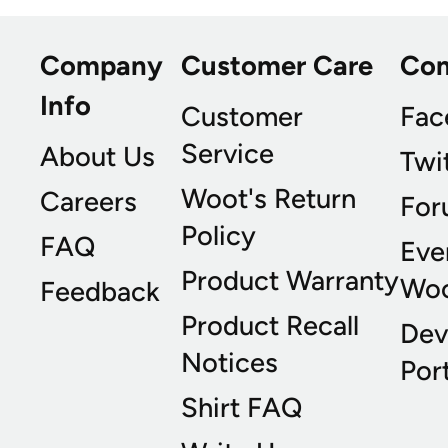
Company
Customer Care
Co
Info
Customer
Fac
Service
About Us
Twi
Woot's Return
Careers
For
Policy
FAQ
Eve
Product Warranty
Wo
Feedback
Product Recall
Dev
Notices
Port
Shirt FAQ