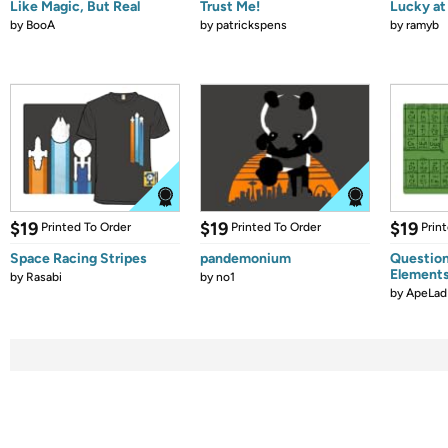
Like Magic, But Real
Trust Me!
Lucky at 
by
BooA
by
patrickspens
by
ramyb
$19
$19
$19
Printed To Order
Printed To Order
Prin
Space Racing Stripes
pandemonium
Question
Element
by
Rasabi
by
no1
by
ApeLad