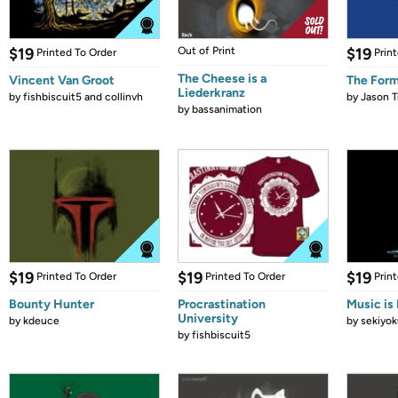
$19
Out of Print
$19
Printed To Order
Prin
The Cheese is a
Vincent Van Groot
The Form
Liederkranz
by
fishbiscuit5 and collinvh
by
Jason T
by
bassanimation
$19
$19
$19
Printed To Order
Printed To Order
Prin
Bounty Hunter
Procrastination
Music is 
University
by
kdeuce
by
sekiyok
by
fishbiscuit5