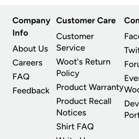
Company
Customer Care
Co
Info
Customer
Fac
Service
About Us
Twi
Woot's Return
Careers
For
Policy
FAQ
Eve
Product Warranty
Wo
Feedback
Product Recall
Dev
Notices
Port
Shirt FAQ