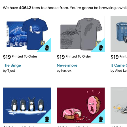
We have
40642
tees to choose from.
You're gonna be browsing a whil
$19
$19
$19
Printed To Order
Printed To Order
Prin
The Binge
Nevermore
It Came
by
Tjost
by
haxrox
by
Aled Le