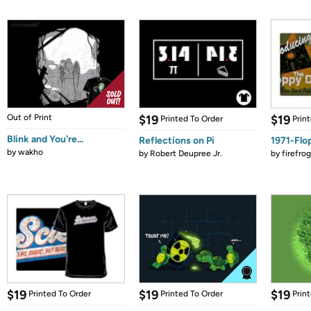
Out of Print
$19
$19
Printed To Order
Prin
Blink and You're...
Reflections on Pi
1971-Flo
by
wakho
by
Robert Deupree Jr.
by
firefro
$19
$19
$19
Printed To Order
Printed To Order
Prin