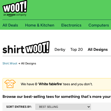
All Deals
Home & Kitchen
Electronics
Computers
Derby
Top 20
All Designs
Shirt.Woot
→
All Designs
We have
0
‘
White fablefire
’ tees and you don't.
Browse our best-selling tees for something that's more your 
SORT ENTRIES BY: