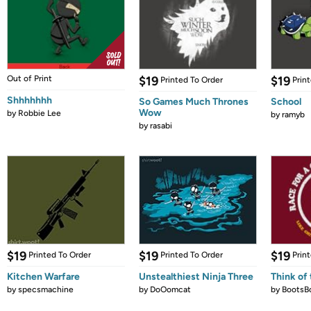
Out of Print
$19
$19
Printed To Order
Prin
Shhhhhhh
So Games Much Thrones
School
Wow
by
Robbie Lee
by
ramyb
by
rasabi
$19
$19
$19
Printed To Order
Printed To Order
Prin
Kitchen Warfare
Unstealthiest Ninja Three
Think of 
by
specsmachine
by
DoOomcat
by
BootsB