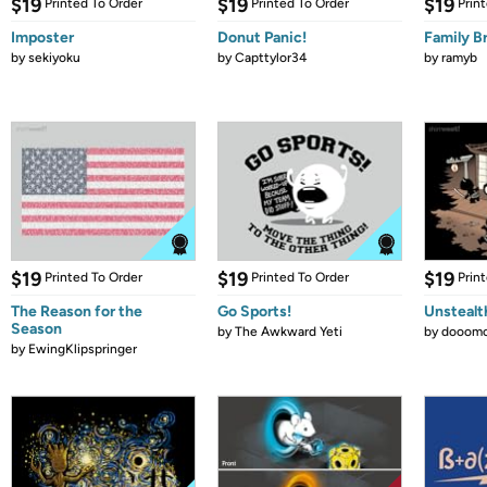
$19
$19
$19
Printed To Order
Printed To Order
Prin
Imposter
Donut Panic!
Family B
by
sekiyoku
by
Capttylor34
by
ramyb
$19
$19
$19
Printed To Order
Printed To Order
Prin
The Reason for the
Go Sports!
Unstealt
Season
by
The Awkward Yeti
by
dooomc
by
EwingKlipspringer