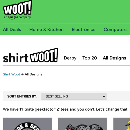
All Deals
Home & Kitchen
Electronics
Computers
Derby
Top 20
All Designs
Shirt.Woot
→
All Designs
SORT ENTRIES BY:
We have
11
‘
Slate geekfactor12
’ tees and you don't.
Let's change that