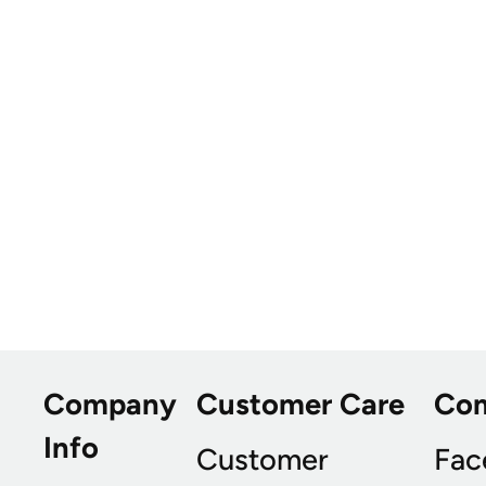
Company
Customer Care
Co
Info
Customer
Fac