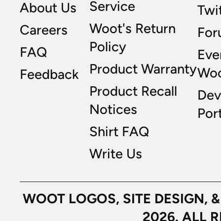
Service
About Us
Twi
Woot's Return
Careers
For
Policy
FAQ
Eve
Product Warranty
Wo
Feedback
Product Recall
Dev
Notices
Port
Shirt FAQ
Write Us
WOOT LOGOS, SITE DESIGN, 
2026. ALL 