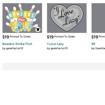
$19
$19
$19
Printed To Order
Printed To Order
Prin
Bowlers Strike First
I Love Lazy
99
by
geekfactor12
by
geekfactor12
by
Geekfa