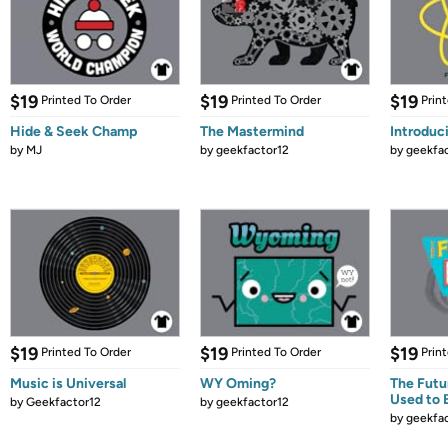
$19
$19
$19
Printed To Order
Printed To Order
Prin
Hide & Seek Champ
The Mastermind
Introduc
by
MJ
by
geekfactor12
by
geekfa
$19
$19
$19
Printed To Order
Printed To Order
Prin
Music is Universal
WY Oming?
The Futu
Used to 
by
Geekfactor12
by
geekfactor12
by
geekfa