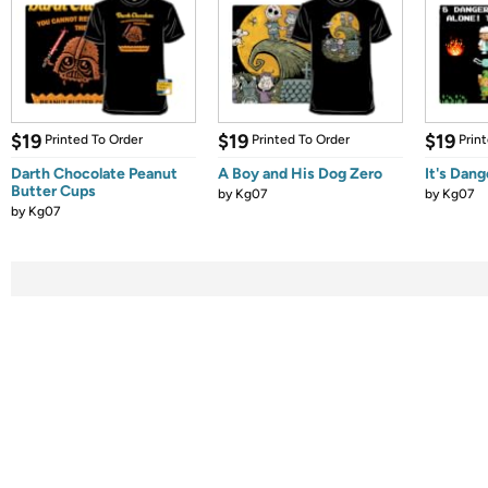
$19
$19
$19
Printed To Order
Printed To Order
Prin
Darth Chocolate Peanut
A Boy and His Dog Zero
It's Dang
Butter Cups
by
Kg07
by
Kg07
by
Kg07