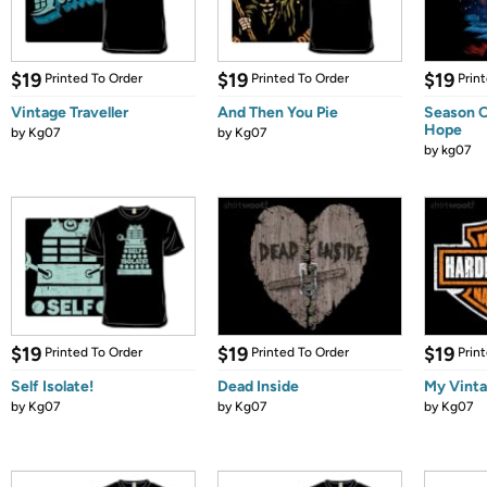
$19
$19
$19
Printed To Order
Printed To Order
Prin
Vintage Traveller
And Then You Pie
Season O
Hope
by
Kg07
by
Kg07
by
kg07
$19
$19
$19
Printed To Order
Printed To Order
Prin
Self Isolate!
Dead Inside
My Vinta
by
Kg07
by
Kg07
by
Kg07