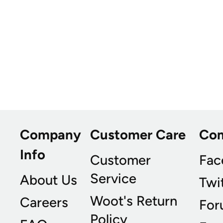
Company
Customer Care
Co
Info
Customer
Fac
Service
About Us
Twi
Woot's Return
Careers
For
Policy