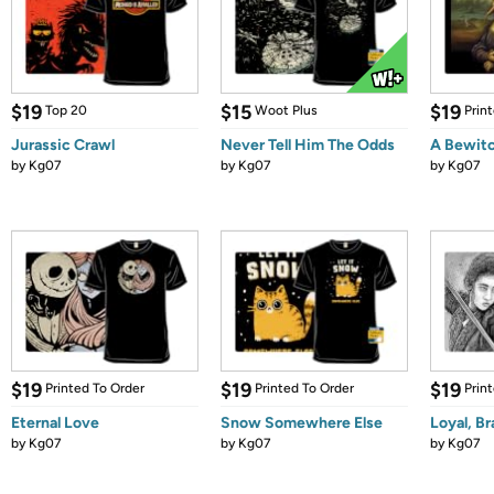
$19
$15
$19
Top 20
Woot Plus
Prin
Jurassic Crawl
Never Tell Him The Odds
A Bewitc
by
Kg07
by
Kg07
by
Kg07
$19
$19
$19
Printed To Order
Printed To Order
Prin
Eternal Love
Snow Somewhere Else
Loyal, Br
by
Kg07
by
Kg07
by
Kg07