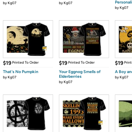
Personali
by
Kg07
by
Kg07
by
Kg07
$19
$19
$19
Printed To Order
Printed To Order
Prin
That's No Pumpkin
Your Eggnog Smells of
A Boy an
Elderberries
by
Kg07
by
Kg07
by
Kg07