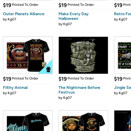
$19
$19
$19
Printed To Order
Printed To Order
Prin
Outer Planets Alliance
Make Every Day
Retro Fo
Halloween
by
Kg07
by
Kg07
by
Kg07
$19
$19
$19
Printed To Order
Printed To Order
Prin
Filthy Animal
The Nightmare Before
Jingle S
Festivus
by
Kg07
by
Kg07
by
Kg07