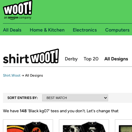
All Deals
Home & Kitchen
Electronics
Computers
Derby
Top 20
All Designs
Shirt.Woot
→
All Designs
SORT ENTRIES BY:
We have
148
‘
Black kg07
’ tees and you don't.
Let's change that