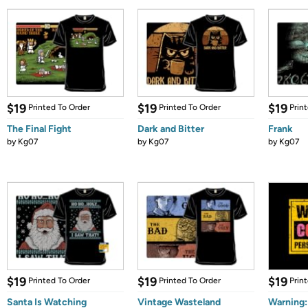
$19
$19
$19
Printed To Order
Printed To Order
Prin
The Final Fight
Dark and Bitter
Frank
by
Kg07
by
Kg07
by
Kg07
$19
$19
$19
Printed To Order
Printed To Order
Prin
Santa Is Watching
Vintage Wasteland
Warning: