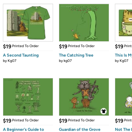
$19
$19
$19
Printed To Order
Printed To Order
Prin
A Second Taunting
The Catching Tree
This Is M
by
Kg07
by
kg07
by
Kg07
$19
$19
$19
Printed To Order
Printed To Order
Prin
A Beginner's Guide to
Guardian of the Grove
Not The 