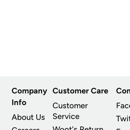
Company
Customer Care
Co
Info
Customer
Fac
Service
About Us
Twi
Woot's Return