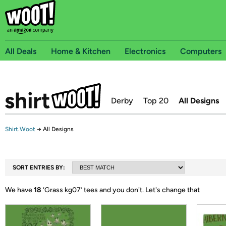
All Deals
Home & Kitchen
Electronics
Computers
Derby
Top 20
All Designs
Shirt.Woot
→
All Designs
SORT ENTRIES BY:
We have
18
‘
Grass kg07
’ tees and you don't.
Let's change that