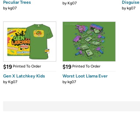
Peculiar Trees
Disguise
by
Kg07
by
kg07
by
kg07
$19
$19
Printed To Order
Printed To Order
Gen X Latchkey Kids
Worst Loot Llama Ever
by
Kg07
by
kg07