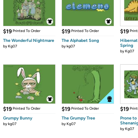
$19
$19
$19
Printed To Order
Printed To Order
Prin
The Wonderful Nightmare
The Alphabet Song
Hibernat
Spring
by
Kg07
by
kg07
by
Kg07
$19
$19
$19
Printed To Order
Printed To Order
Prin
Grumpy Bunny
The Grumpy Tree
Prone to
Shenani
by
kg07
by
Kg07
by
Kg07