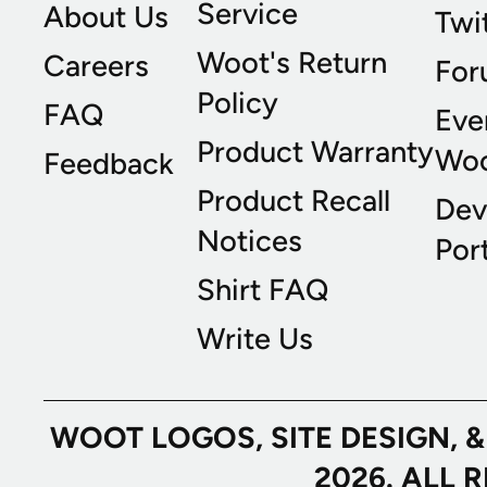
Service
About Us
Twi
Woot's Return
Careers
For
Policy
FAQ
Eve
Product Warranty
Wo
Feedback
Product Recall
Dev
Notices
Port
Shirt FAQ
Write Us
WOOT LOGOS, SITE DESIGN, 
2026. ALL 