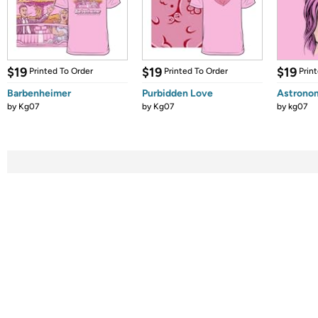
$19
$19
$19
Printed To Order
Printed To Order
Prin
Barbenheimer
Purbidden Love
Astronom
by
Kg07
by
Kg07
by
kg07