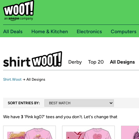
All Deals
Home & Kitchen
Electronics
Computers
Derby
Top 20
All Designs
Shirt.Woot
→
All Designs
SORT ENTRIES BY:
We have
3
‘
Pink kg07
’ tees and you don't.
Let's change that