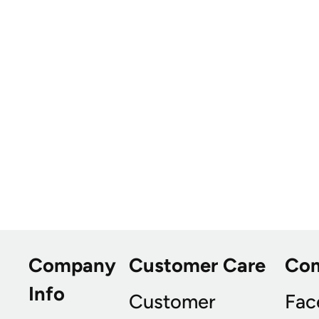
Company
Customer Care
Co
Info
Customer
Fac