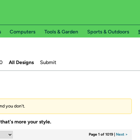
s
Computers
Tools & Garden
Sports & Outdoors
0
All Designs
Submit
and you don't.
that's more your style.
Page 1 of 1019
|
Next >