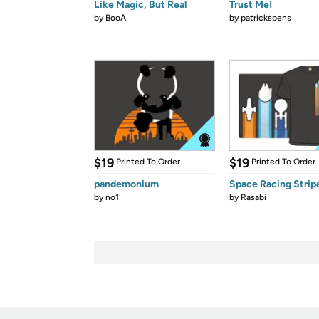
Like Magic, But Real
Trust Me!
by
BooA
by
patrickspens
$19
$19
Printed To Order
Printed To Order
pandemonium
Space Racing Strip
by
no1
by
Rasabi