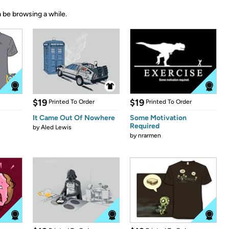
 be browsing a while.
$19
$19
Printed To Order
Printed To Order
It Came Out Of Nowhere
Some Motivation
Required
by
Aled Lewis
by
nrarmen