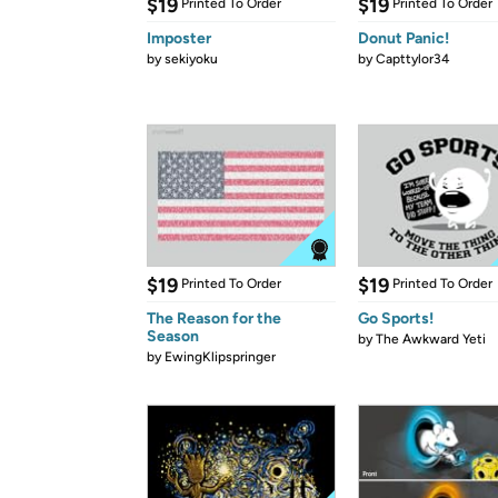
$19
$19
Printed To Order
Printed To Order
Imposter
Donut Panic!
by
sekiyoku
by
Capttylor34
$19
$19
Printed To Order
Printed To Order
The Reason for the
Go Sports!
Season
by
The Awkward Yeti
by
EwingKlipspringer