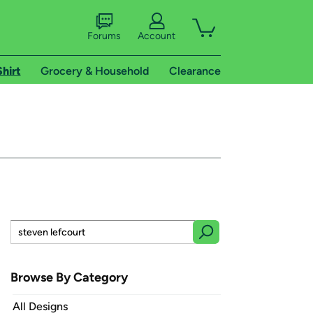
Forums
Account
Shirt
Grocery & Household
Clearance
Browse By Category
All Designs