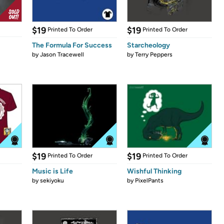
$19
$19
Printed To Order
Printed To Order
The Formula For Success
Starcheology
by
Jason Tracewell
by
Terry Peppers
$19
$19
Printed To Order
Printed To Order
Music is Life
Wishful Thinking
by
sekiyoku
by
PixelPants