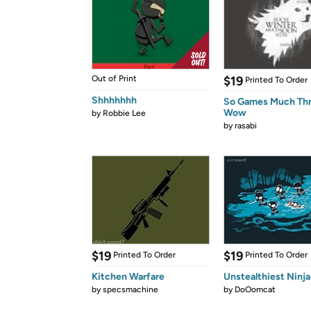
Out of Print
$19
Printed To Order
Shhhhhhh
So Games Much Th
Wow
by
Robbie Lee
by
rasabi
$19
$19
Printed To Order
Printed To Order
Kitchen Warfare
Unstealthiest Ninja
by
specsmachine
by
DoOomcat