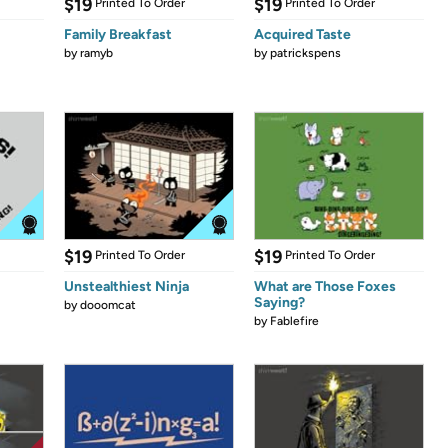
$19
$19
Printed To Order
Printed To Order
Family Breakfast
Acquired Taste
by
ramyb
by
patrickspens
$19
$19
Printed To Order
Printed To Order
Unstealthiest Ninja
What are Those Foxes
Saying?
by
dooomcat
by
Fablefire