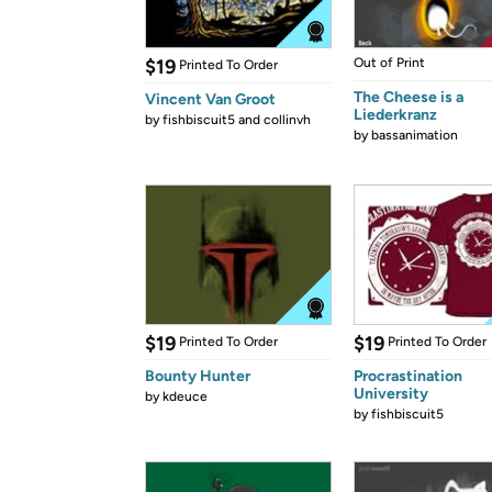
$19
Out of Print
Printed To Order
The Cheese is a
Vincent Van Groot
Liederkranz
by
fishbiscuit5 and collinvh
by
bassanimation
$19
$19
Printed To Order
Printed To Order
Bounty Hunter
Procrastination
University
by
kdeuce
by
fishbiscuit5