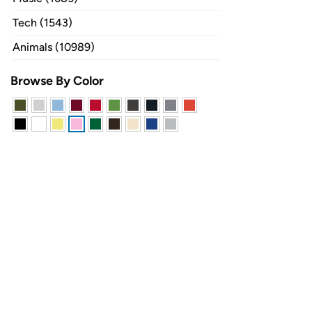
Tech (1543)
Animals (10989)
Browse By Color