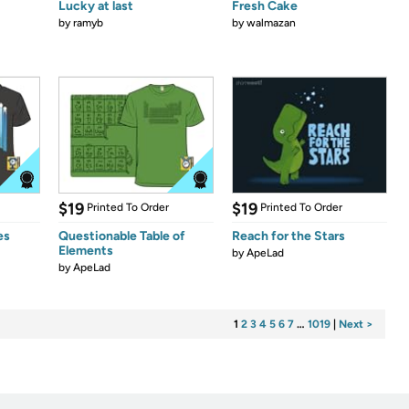
Lucky at last
Fresh Cake
by
ramyb
by
walmazan
$19
$19
Printed To Order
Printed To Order
es
Questionable Table of
Reach for the Stars
Elements
by
ApeLad
by
ApeLad
1
2
3
4
5
6
7
…
1019
|
Next >