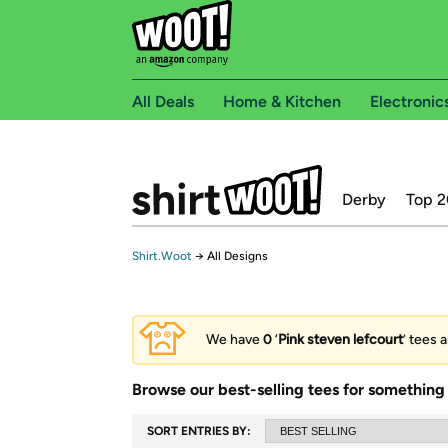
All Deals
Home & Kitchen
Electronic
Derby
Top 2
Shirt.Woot
→
All Designs
We have
0
‘
Pink steven lefcourt
’ tees 
Browse our best-selling tees for something 
SORT ENTRIES BY: