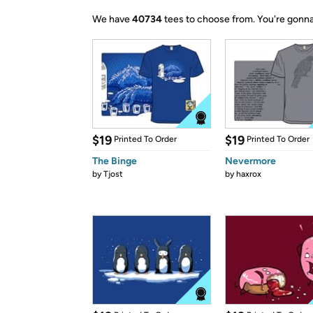
We have
40734
tees to choose from.
You're gonna
$19
$19
Printed To Order
Printed To Order
The Binge
Nevermore
by
Tjost
by
haxrox