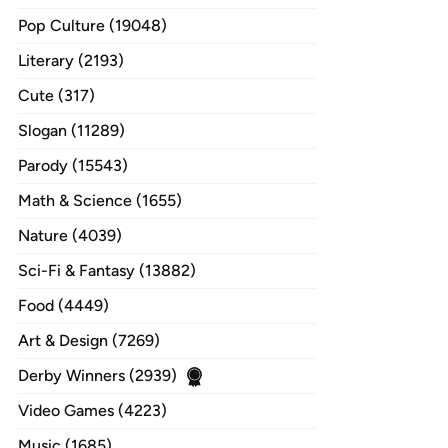
Pop Culture (19048)
Literary (2193)
Cute (317)
Slogan (11289)
Parody (15543)
Math & Science (1655)
Nature (4039)
Sci-Fi & Fantasy (13882)
Food (4449)
Art & Design (7269)
Derby Winners (2939)
Video Games (4223)
Music (1685)