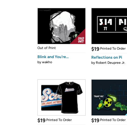
Out of Print
$19
Printed To Order
Blink and You're...
Reflections on Pi
by
wakho
by
Robert Deupree Jr.
$19
$19
Printed To Order
Printed To Order