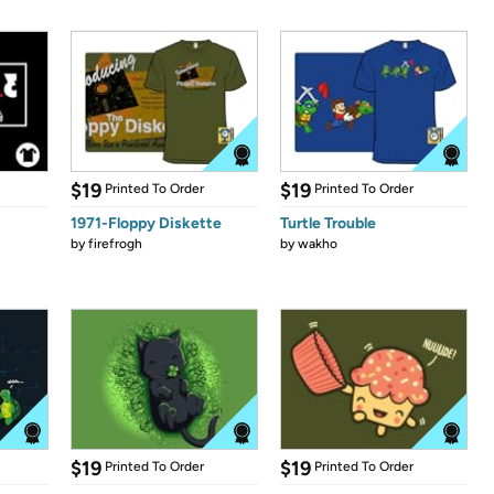
$19
$19
Printed To Order
Printed To Order
1971-Floppy Diskette
Turtle Trouble
by
firefrogh
by
wakho
$19
$19
Printed To Order
Printed To Order