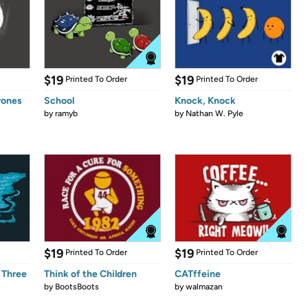
$19
$19
Printed To Order
Printed To Order
rones
School
Knock, Knock
by
ramyb
by
Nathan W. Pyle
$19
$19
Printed To Order
Printed To Order
 Three
Think of the Children
CATffeine
by
BootsBoots
by
walmazan