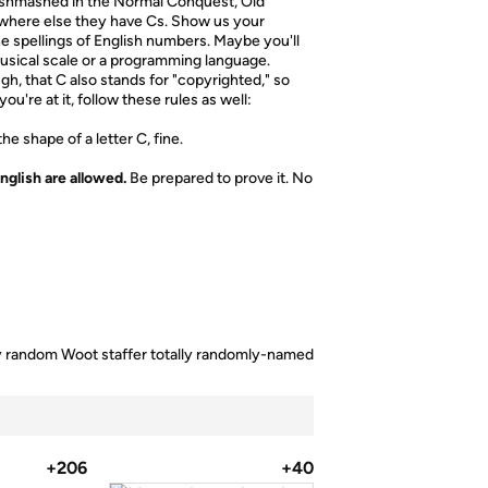
 mishmashed in the Normal Conquest, Old
nywhere else they have Cs. Show us your
the spellings of English numbers. Maybe you'll
ical scale or a programming language.
h, that C also stands for "copyrighted," so
u're at it, follow these rules as well:
e shape of a letter C, fine.
nglish are allowed.
Be prepared to prove it. No
lly random Woot staffer totally randomly-named
+206
+40