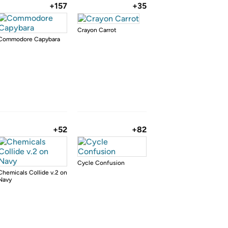
+157
+35
Crayon Carrot
Commodore Capybara
+52
+82
Cycle Confusion
Chemicals Collide v.2 on
Navy