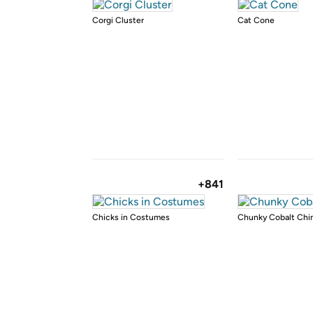
Corgi Cluster
Cat Cone
+841
Chicks in Costumes
Chunky Cobalt Ch