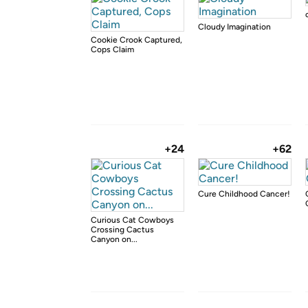
Cloudy Imagination
Cookie Crook Captured,
Cops Claim
+24
+62
Cure Childhood Cancer!
Curious Cat Cowboys
Crossing Cactus
Canyon on...