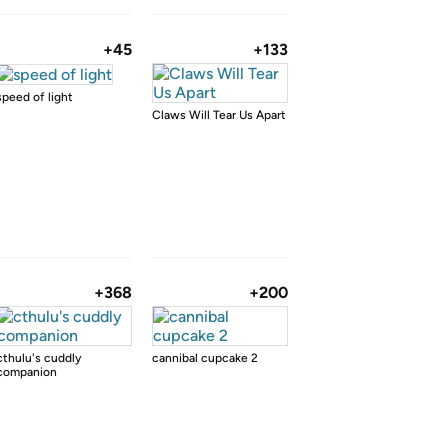
+45
+133
speed of light
Claws Will Tear Us Apart
+368
+200
cthulu's cuddly
cannibal cupcake 2
companion