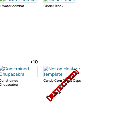
c-water combat
Cinder Block
+10
Constrained
Candy Corn Tooth Caps
Chupacabra