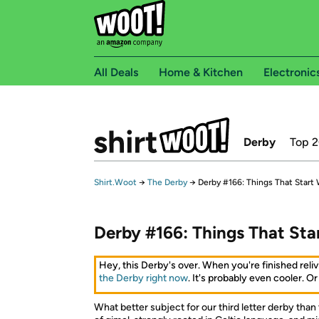
All Deals
Home & Kitchen
Electronic
Derby
Top 
Shirt.Woot
→
The Derby
→
Derby #166: Things That Start 
Derby #166: Things That Sta
Hey, this Derby's over. When you're finished reliv
the Derby right now
. It's probably even cooler. Or
What better subject for our third letter derby than