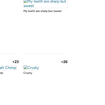
My teeth are sharp but sweet
+23
+26
imp
Crusty