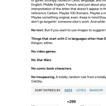
of gimel, strongly rooted in Celtic language, and
English, Middle English, French, and just about a
interpretation of the letter that doesn't appear in 
reference Carbon. Maybe 100 Romans. Maybe a mus
Maybe something original, even. Keep in mind thoug
don't go bogartin' someone else's work. And while yo
No text.
But if you want to use images to suggest th
Things that start with C in languages other than E
Klingon, either.
No video games.
No
Star Wars
.
No comic book characters.
No trespassing.
A totally random rule from a tota
Gatzby.
SORT ENTRIES BY:
DATE
VOTES
RANDOM
+299