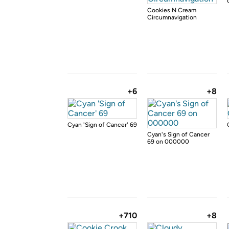
Cookies N Cream
Circumnavigation
+6
+8
Cyan 'Sign of Cancer' 69
Cyan's Sign of Cancer
69 on 000000
+710
+8