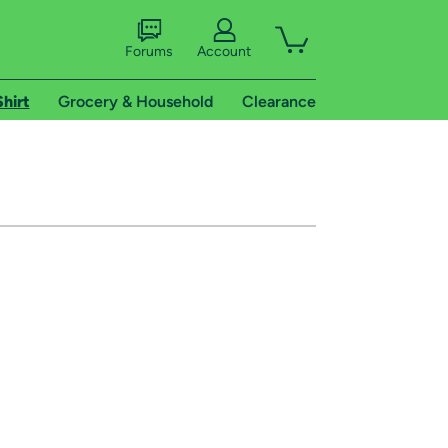
Forums
Account
Shirt
Grocery & Household
Clearance