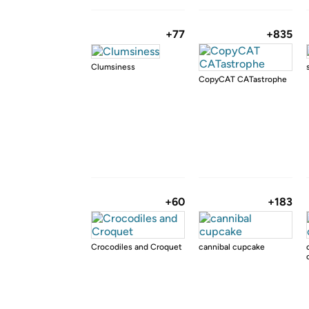
+77
+835
Clumsiness
CopyCAT CATastrophe
+60
+183
Crocodiles and Croquet
cannibal cupcake