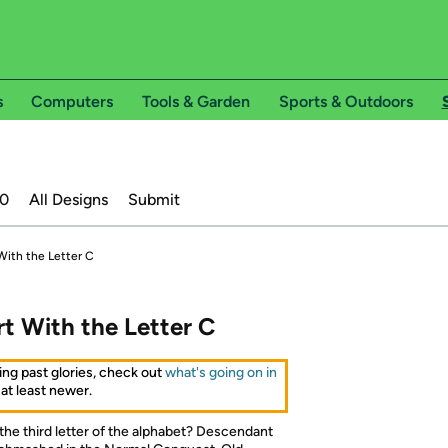
s
Computers
Tools & Garden
Sports & Outdoors
20
All Designs
Submit
With the Letter C
rt With the Letter C
ing past glories, check out
what's going on in
 at least newer.
 the third letter of the alphabet? Descendant