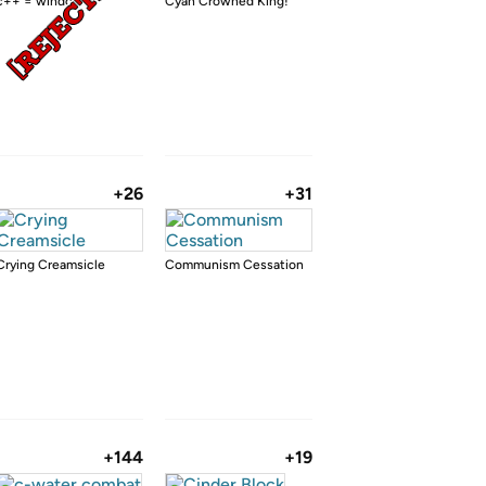
c++ = windows
Cyan Crowned King!
+26
+31
Crying Creamsicle
Communism Cessation
+144
+19