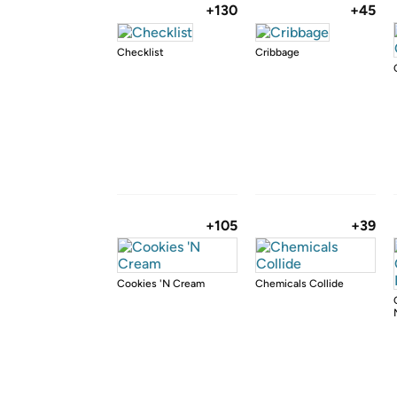
+130
+45
Checklist
Cribbage
+105
+39
Cookies 'N Cream
Chemicals Collide