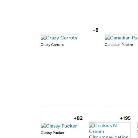
+8
Crazy Carrots
Canadian Puckre
+82
+195
Classy Pucker