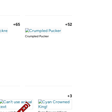
+65
+52
Crumpled Pucker
+3