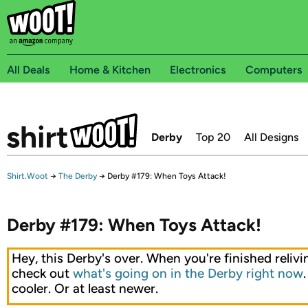
All Deals
Home & Kitchen
Electronics
Computers
Derby
Top 20
All Designs
Shirt.Woot
→
The Derby
→
Derby #179: When Toys Attack!
Derby #179: When Toys Attack!
Hey, this Derby's over. When you're finished relivin
check out
what's going on in the Derby right now
cooler. Or at least newer.