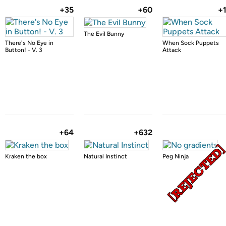
+35
+60
+
The Evil Bunny
There's No Eye in
When Sock Puppets
Button! - V. 3
Attack
+64
+632
Kraken the box
Natural Instinct
Peg Ninja