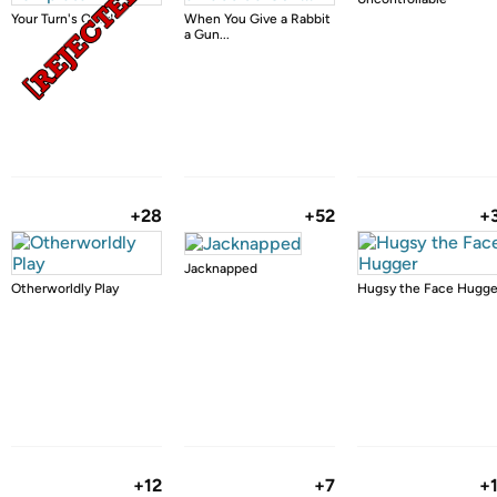
Your Turn's Over!
When You Give a Rabbit
a Gun...
+28
+52
+
Jacknapped
Otherworldly Play
Hugsy the Face Hugge
+12
+7
+