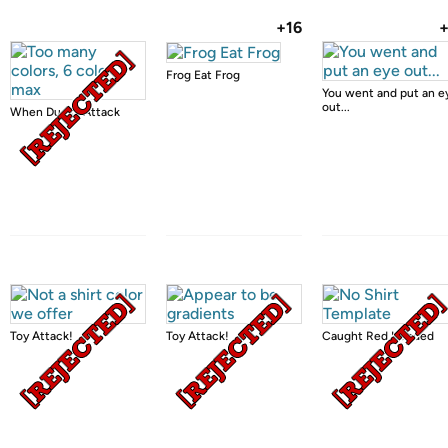
+16
Frog Eat Frog
You went and put an e
out...
When Ducks Attack
Toy Attack!
Toy Attack!
Caught Red Handed