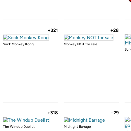
+321
+28
Sock Monkey Kong
Monkey NOT for sale
Buil
+318
+29
The Windup Duelist
Midnight Barrage