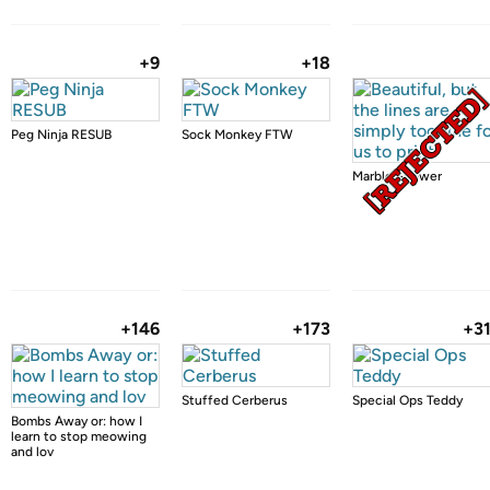
+9
+18
Peg Ninja RESUB
Sock Monkey FTW
Marble Shower
+146
+173
+3
Stuffed Cerberus
Special Ops Teddy
Bombs Away or: how I
learn to stop meowing
and lov