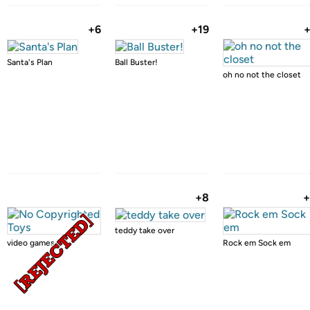
+6
+19
Santa's Plan
Ball Buster!
oh no not the closet
+8
+
teddy take over
video games kill
Rock em Sock em