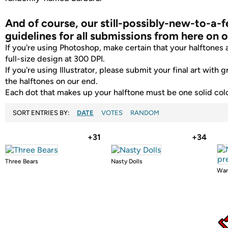
And of course, our still-possibly-new-to-a-
guidelines for all submissions from here on o
If you're using Photoshop, make certain that your halftones ar
full-size design at 300 DPI.
If you're using Illustrator, please submit your final art with g
the halftones on our end.
Each dot that makes up your halftone must be one solid colo
SORT ENTRIES BY:
DATE
VOTES
RANDOM
+31
+34
Three Bears
Nasty Dolls
War