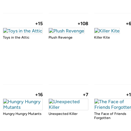
+15
+108
+
Toys in the Attic
Plush Revenge
Killer Kite
+16
+7
+
Hungry Hungry Mutants
Unexpected Killer
The Face of Friends
Forgotten