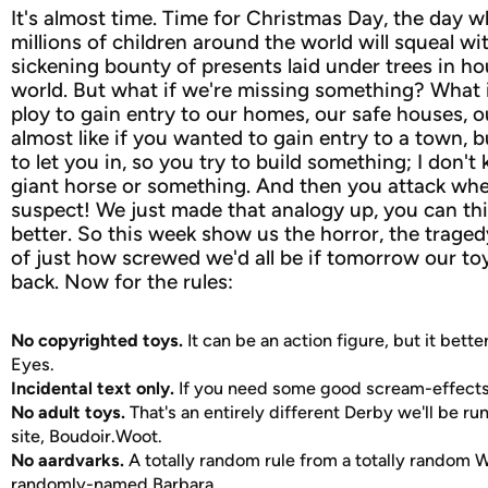
It's almost time. Time for Christmas Day, the day 
millions of children around the world will squeal wit
sickening bounty of presents laid under trees in ho
world. But what if we're missing something? What if
ploy to gain entry to our homes, our safe houses, ou
almost like if you wanted to gain entry to a town, b
to let you in, so you try to build something; I don'
giant horse or something. And then you attack whe
suspect! We just made that analogy up, you can th
better. So this week show us the horror, the tragedy
of just how screwed we'd all be if tomorrow our toy
back. Now for the rules:
No copyrighted toys.
It can be an action figure, but it bette
Eyes.
Incidental text only.
If you need some good scream-effects,
No adult toys.
That's an entirely different Derby we'll be ru
site, Boudoir.Woot.
No aardvarks.
A totally random rule from a totally random Wo
randomly-named Barbara.