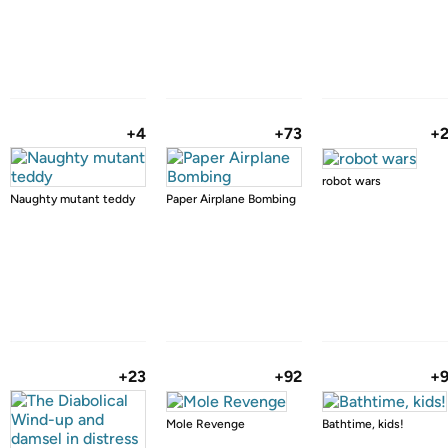
+4
+73
+
robot wars
Naughty mutant teddy
Paper Airplane Bombing
+23
+92
+
Mole Revenge
Bathtime, kids!