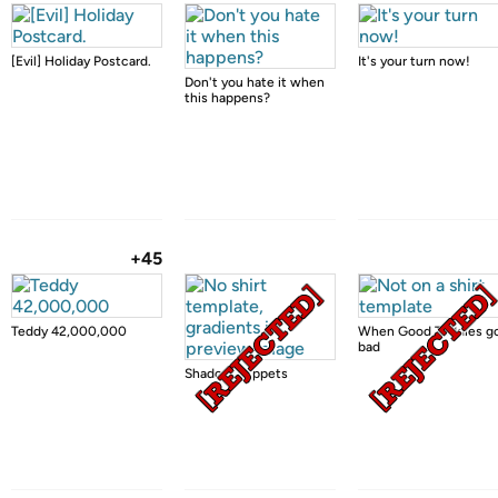
[Evil] Holiday Postcard.
It's your turn now!
Don't you hate it when
this happens?
+45
Teddy 42,000,000
When Good Teddies g
bad
Shadow Puppets