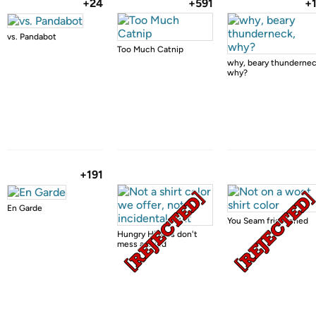
+24
+591
+
vs. Pandabot
Too Much Catnip
why, beary thundernec
why?
+191
En Garde
You Seam frightened
Hungry Hippos don't
mess around