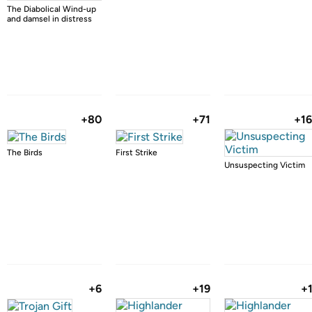
The Diabolical Wind-up
and damsel in distress
+80
+71
+1
The Birds
First Strike
Unsuspecting Victim
+6
+19
+