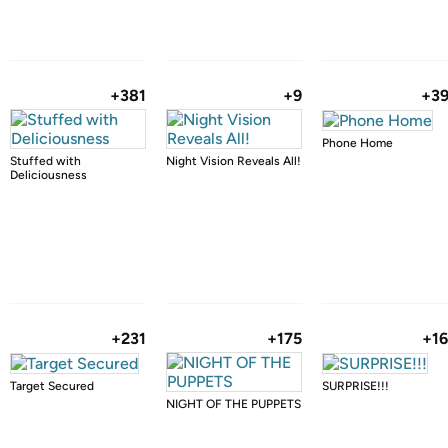
+381
+9
+3
Phone Home
Stuffed with
Night Vision Reveals All!
Deliciousness
+231
+175
+1
Target Secured
SURPRISE!!!
NIGHT OF THE PUPPETS