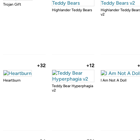
Trojan Gift
Highlander Teddy Bears
Highlander Teddy Bear
v2
+32
+12
Heartburn
I Am Not A Doll
Teddy Bear Hyperphagia
v2