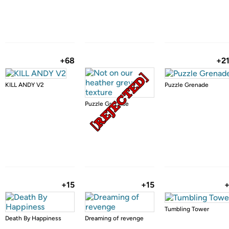
+68
+2
KILL ANDY V2
Puzzle Grenade
Puzzle Grenade
+15
+15
Tumbling Tower
Death By Happiness
Dreaming of revenge