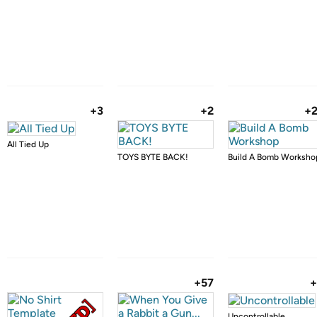
+3
+2
+
All Tied Up
TOYS BYTE BACK!
Build A Bomb Worksho
+57
+
Uncontrollable