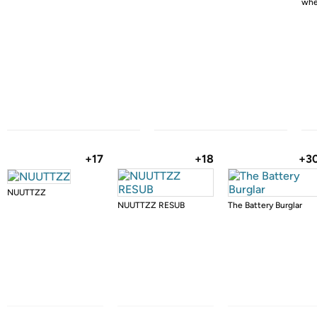
whe
+17
+18
+3
NUUTTZZ
NUUTTZZ RESUB
The Battery Burglar