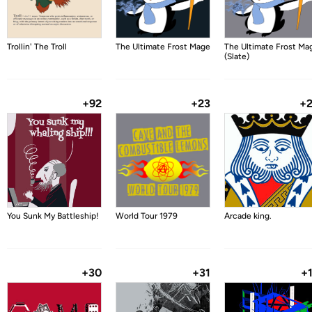
Trollin' The Troll
The Ultimate Frost Mage
The Ultimate Frost Ma
(Slate)
+92
+23
+
You Sunk My Battleship!
World Tour 1979
Arcade king.
+30
+31
+