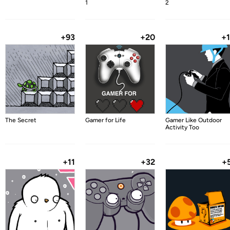
1
2
+93
+20
+
The Secret
Gamer for Life
Gamer Like Outdoor
Activity Too
+11
+32
+