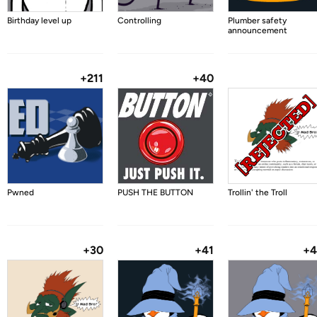
Birthday level up
Controlling
Plumber safety
announcement
+211
+40
Pwned
PUSH THE BUTTON
Trollin' the Troll
+30
+41
+4