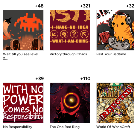
+48
+321
+3
Wait till you see level
Victory through Chaos
Past Your Bedtime
2...
+39
+110
No Responsibility
The One Red Ring
World Of WarioCraft