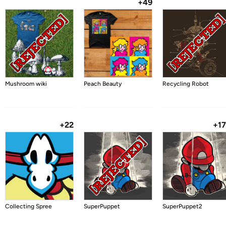
+49
Mushroom wiki
Peach Beauty
Recycling Robot
+22
+1
Collecting Spree
SuperPuppet
SuperPuppet2