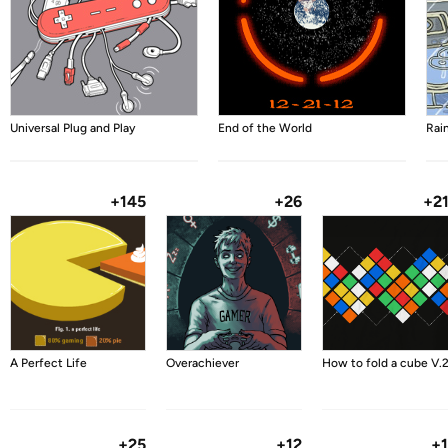
Universal Plug and Play
End of the World
Rai
+145
+26
+2
A Perfect Life
Overachiever
How to fold a cube V.
+25
+12
+