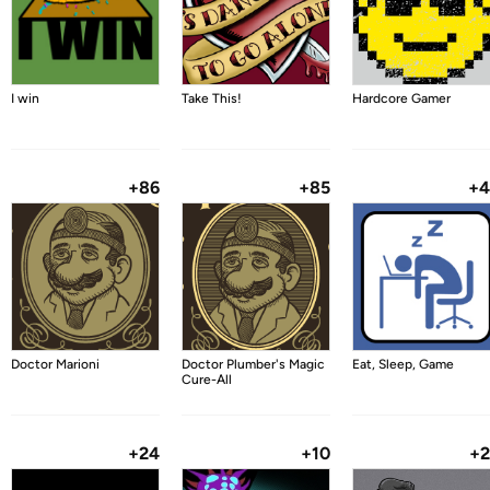
I win
Take This!
Hardcore Gamer
+86
+85
+4
Doctor Marioni
Doctor Plumber's Magic
Eat, Sleep, Game
Cure-All
+24
+10
+