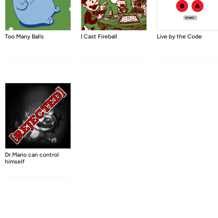
Too Many Balls
I Cast Fireball
Live by the Code
Dr.Mario can control
himself