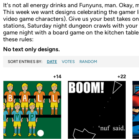
It's not all energy drinks and Funyuns, man. Okay, m
This week we want designs celebrating the gamer l
video game characters). Give us your best takes on 
stations, Saturday night dungeon crawls with your p
game night with a board game on the kitchen table.
these rules:
No text only designs.
SORT ENTRIES BY:
DATE
VOTES
RANDOM
+14
+22