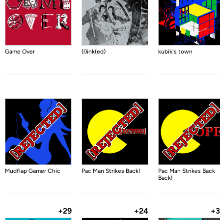
Game Over
(l)ink(ed)
kubik's town
Mudflap Gamer Chic
Pac Man Strikes Back!
Pac Man Strikes Back
Back!
+29
+24
+