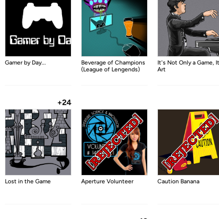
Gamer by Day...
Beverage of Champions
It's Not Only a Game, It
(League of Lengends)
Art
+24
Lost in the Game
Aperture Volunteer
Caution Banana