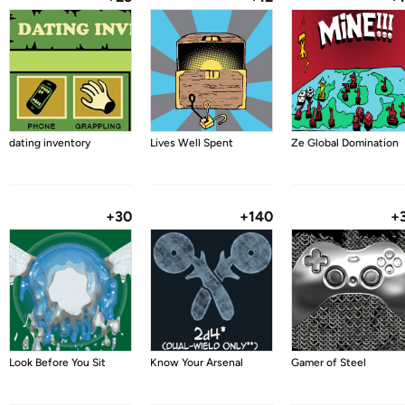
dating inventory
Lives Well Spent
Ze Global Domination
+30
+140
+
Look Before You Sit
Know Your Arsenal
Gamer of Steel