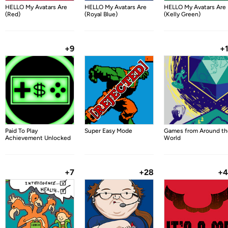
HELLO My Avatars Are
HELLO My Avatars Are
HELLO My Avatars Are
(Red)
(Royal Blue)
(Kelly Green)
+9
+
Paid To Play
Super Easy Mode
Games from Around th
Achievement Unlocked
World
+7
+28
+4