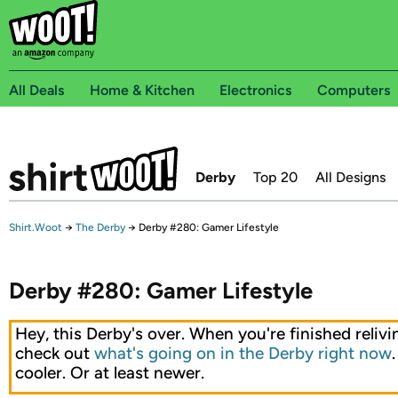
All Deals
Home & Kitchen
Electronics
Computers
Derby
Top 20
All Designs
Shirt.Woot
→
The Derby
→
Derby #280: Gamer Lifestyle
Derby #280: Gamer Lifestyle
Hey, this Derby's over. When you're finished relivin
check out
what's going on in the Derby right now
cooler. Or at least newer.