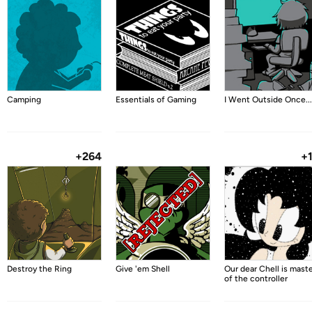
Camping
Essentials of Gaming
I Went Outside Once...
+264
+
Destroy the Ring
Give 'em Shell
Our dear Chell is mast
of the controller