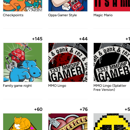
Checkpoints
Oppa Gamer Style
Magic Mario
+145
+44
+
Family game night
MMO Lingo
MMO Lingo (Splatter
Free Version)
+60
+76
+