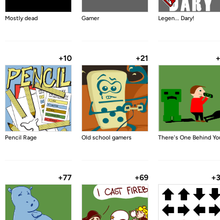
Mostly dead
Gamer
Legen... Dary!
+10
+21
Pencil Rage
Old school gamers
There's One Behind Yo
+77
+69
+