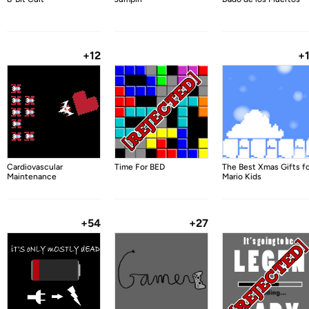
+12
+
Cardiovascular
Time For BED
The Best Xmas Gifts f
Maintenance
Mario Kids
+54
+27