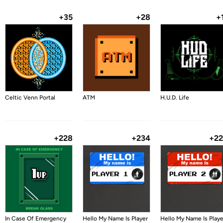
+35
+28
+
Celtic Venn Portal
ATM
H.U.D. Life
+228
+234
+2
In Case Of Emergency
Hello My Name Is Player
Hello My Name Is Playe