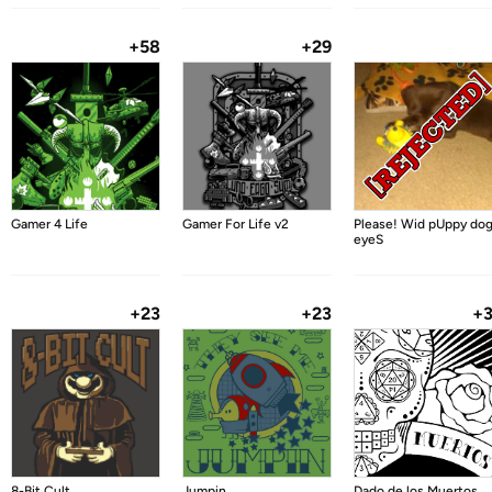
+58
+29
Gamer 4 Life
Gamer For Life v2
Please! Wid pUppy do
eyeS
+23
+23
+
8-Bit Cult
Jumpin
Dado de los Muertos