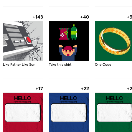
+143
+40
+
Like Father Like Son
Take this shirt
One Code
+17
+22
+