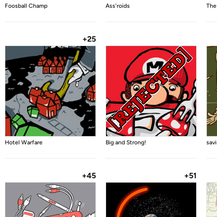
Foosball Champ
Ass'roids
The
+25
Hotel Warfare
Big and Strong!
sav
+45
+51