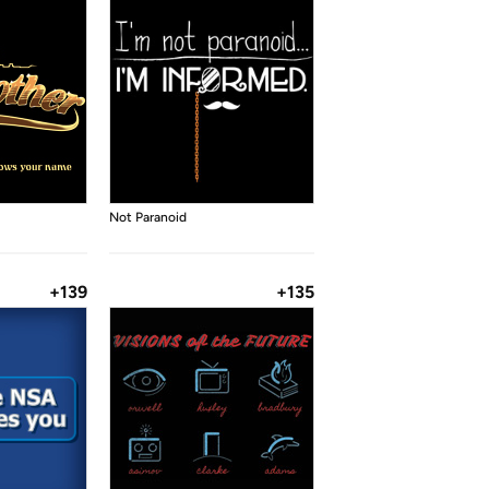
Not Paranoid
+139
+135