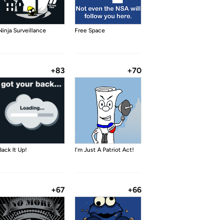
Ninja Surveillance
Free Space
+83
+70
Back It Up!
I'm Just A Patriot Act!
+67
+66