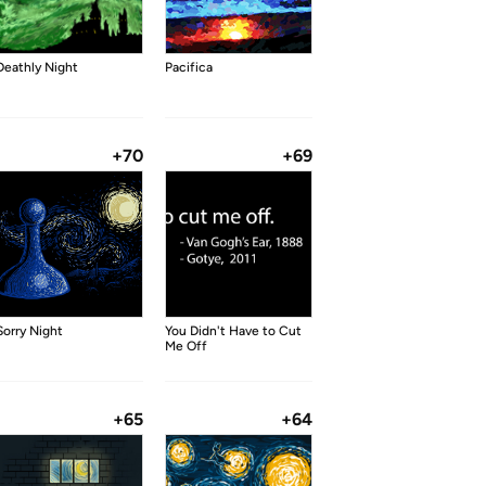
Deathly Night
Pacifica
+70
+69
Sorry Night
You Didn't Have to Cut
Me Off
+65
+64