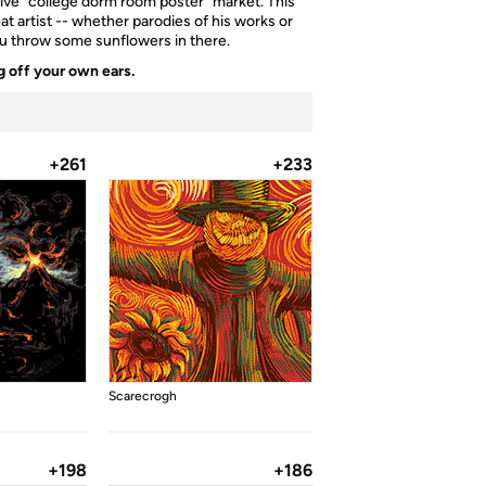
tive "college dorm room poster" market. This
t artist -- whether parodies of his works or
you throw some sunflowers in there.
 off your own ears.
+261
+233
Scarecrogh
+198
+186