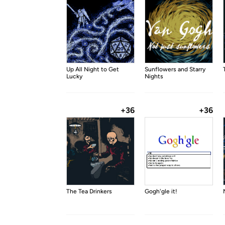
Up All Night to Get
Sunflowers and Starry
Lucky
Nights
+36
+36
The Tea Drinkers
Gogh'gle it!