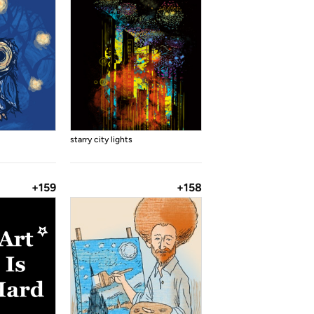
starry city lights
+159
+158