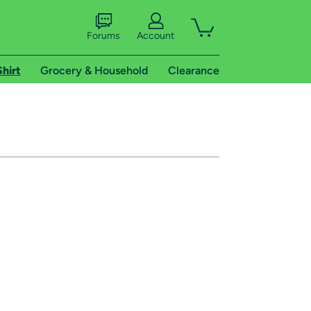
Forums
Account
Shirt
Grocery & Household
Clearance