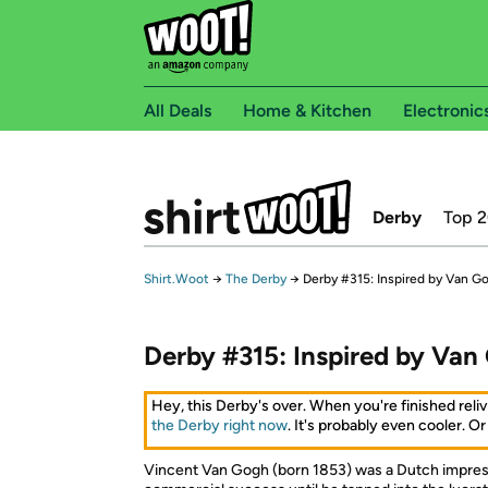
All Deals
Home & Kitchen
Electronic
Derby
Top 
Shirt.Woot
→
The Derby
→
Derby #315: Inspired by Van G
Derby #315: Inspired by Van
Hey, this Derby's over. When you're finished reliv
the Derby right now
. It's probably even cooler. Or
Vincent Van Gogh (born 1853) was a Dutch impress