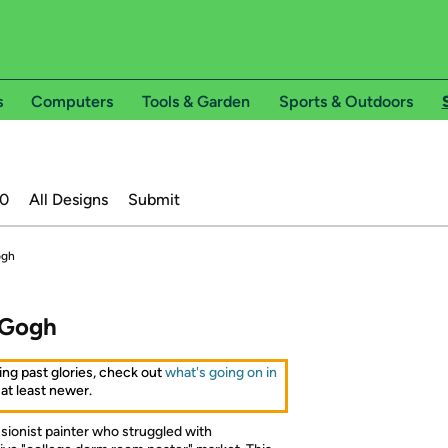
s
Computers
Tools & Garden
Sports & Outdoors
20
All Designs
Submit
ogh
 Gogh
ing past glories, check out
what's going on in
 at least newer.
ionist painter who struggled with