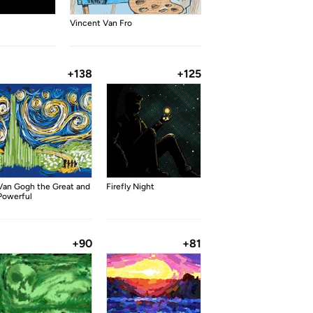
Vincent Van Fro
+138
+125
Van Gogh the Great and
Firefly Night
Powerful
+90
+81