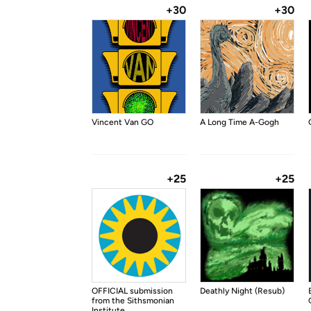
+30
+30
Vincent Van GO
A Long Time A-Gogh
+25
+25
OFFICIAL submission
Deathly Night (Resub)
from the Sithsmonian
Institute