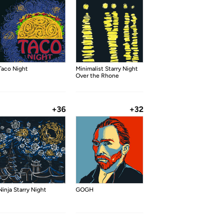
Taco Night
Minimalist Starry Night
Over the Rhone
+36
+32
Ninja Starry Night
GOGH