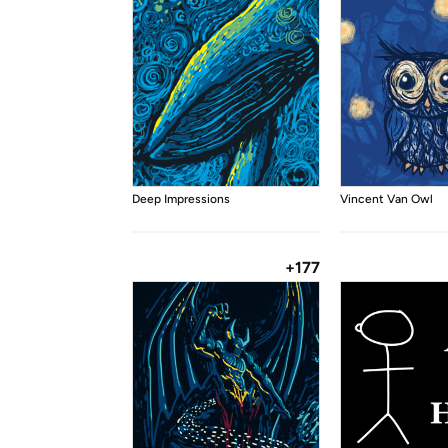
Deep Impressions
Vincent Van Owl
+177