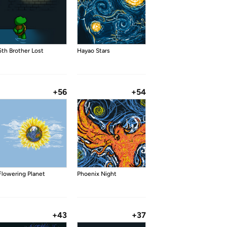
5th Brother Lost
Hayao Stars
+56
+54
Flowering Planet
Phoenix Night
+43
+37