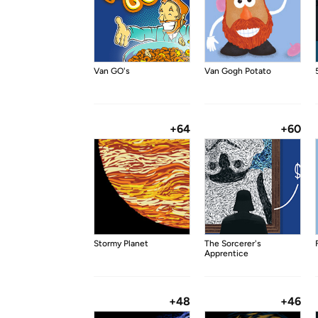
Van GO's
Van Gogh Potato
+64
+60
Stormy Planet
The Sorcerer's
Apprentice
+48
+46