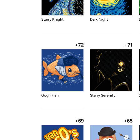
Starry Knight
Dark Night
+72
+71
Gogh Fish
Starry Serenity
+69
+65