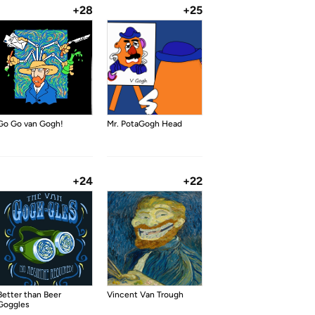
+28
+25
Go Go van Gogh!
Mr. PotaGogh Head
+24
+22
Better than Beer
Vincent Van Trough
Goggles