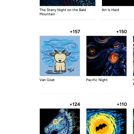
The Starry Night on the Bald
Art Is Hard
Mountain
+157
+150
Van Goat
Pacific Night
+124
+110