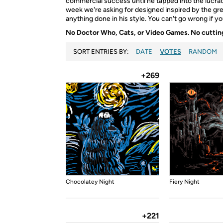
commercial success until he tapped into the lucra
week we're asking for designed inspired by the grea
anything done in his style. You can't go wrong if 
No Doctor Who, Cats, or Video Games. No cutting
SORT ENTRIES BY:
DATE
VOTES
RANDOM
+269
Chocolatey Night
Fiery Night
+221