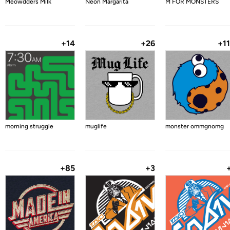
Meowdders Milk
Neon Margarita
M FOR MONSTERS
+14
+26
+1
morning struggle
muglife
monster ommgnomg
+85
+3