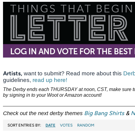
Artists,
want to submit? Read more about this
Derb
guidelines,
read up here!
The Derby ends each THURSDAY at noon, CST, make sure to 
by signing in to your Woot or Amazon account!
________________________________________________
Big Bang Shirts
&
N
Check out the next derby themes
SORT ENTRIES BY:
DATE
VOTES
RANDOM