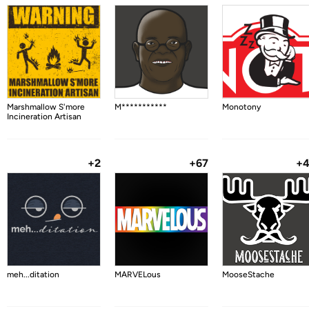
Marshmallow S'more
M***********
Monotony
Incineration Artisan
+2
+67
+
meh...ditation
MARVELous
MooseStache