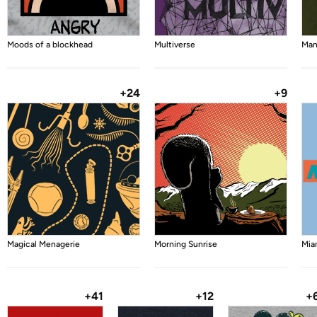
Moods of a blockhead
Multiverse
Man
+24
+9
Magical Menagerie
Morning Sunrise
Mia
+41
+12
+