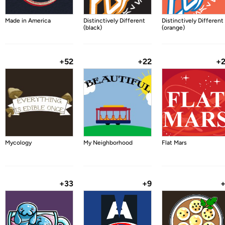
Made in America
Distinctively Different
Distinctively Different
(black)
(orange)
+52
+22
+
Mycology
My Neighborhood
Flat Mars
+33
+9