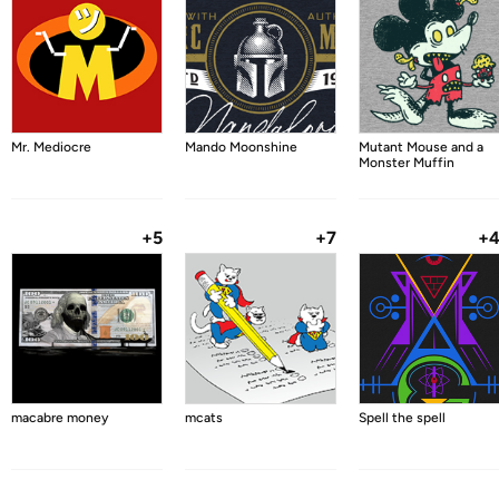
Mr. Mediocre
Mando Moonshine
Mutant Mouse and a
Monster Muffin
+5
+7
+
macabre money
mcats
Spell the spell