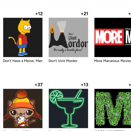
+12
+21
+
Don’t Have a Meow, Man
Don’t Visit Mordor
More Marvelous Movie
+37
+13