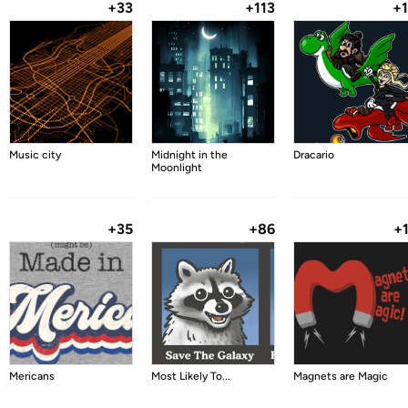
+33
+113
+
Music city
Midnight in the
Dracario
Moonlight
+35
+86
+
Mericans
Most Likely To...
Magnets are Magic