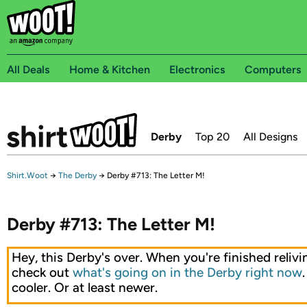
All Deals
Home & Kitchen
Electronics
Computers
Derby
Top 20
All Designs
Shirt.Woot
→
The Derby
→
Derby #713: The Letter M!
Derby #713: The Letter M!
Hey, this Derby's over. When you're finished relivin
check out
what's going on in the Derby right now
cooler. Or at least newer.