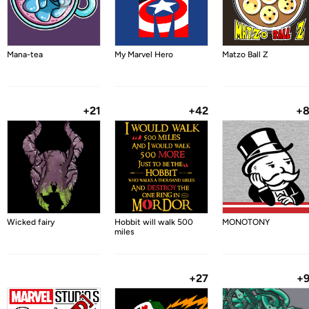
Mana-tea
My Marvel Hero
Matzo Ball Z
+21
+42
+
Wicked fairy
Hobbit will walk 500
MONOTONY
miles
+27
+