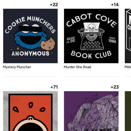
+22
+14
Mystery Muncher
Murder She Read
Mil
+71
+23