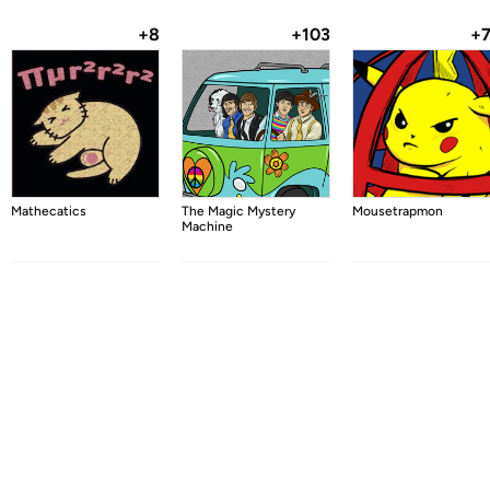
+8
+103
+
Mathecatics
The Magic Mystery
Mousetrapmon
Machine