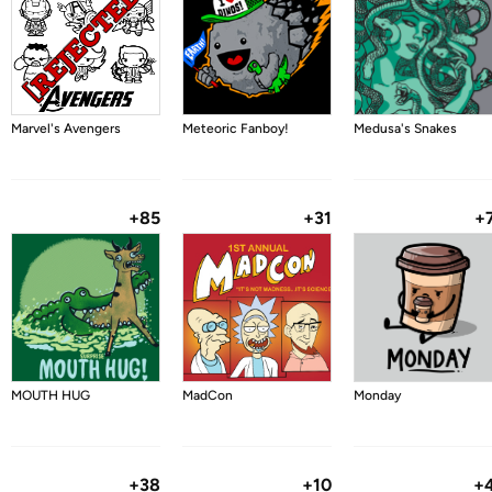
Marvel's Avengers
Meteoric Fanboy!
Medusa's Snakes
+85
+31
+
MOUTH HUG
MadCon
Monday
+38
+10
+