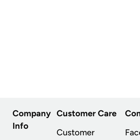
Company
Customer Care
Co
Info
Customer
Fac