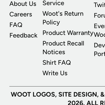
Service
About Us
Twi
Woot's Return
Careers
For
Policy
FAQ
Eve
Product Warranty
Wo
Feedback
Product Recall
Dev
Notices
Port
Shirt FAQ
Write Us
WOOT LOGOS, SITE DESIGN, 
2026. ALL 