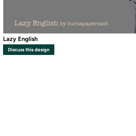
Lazy English
Discuss this design