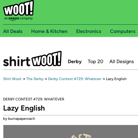
All Deals
Home & Kitchen
Electronics
Computers
Derby
Top 20
All Designs
Shirt.Woot
→
The Derby
→
Derby Contest #729: Whatever
→
Lazy English
DERBY CONTEST #729: WHATEVER
Lazy English
by burnapaperzach