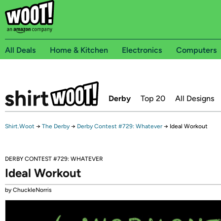
All Deals
Home & Kitchen
Electronics
Computers
Derby
Top 20
All Designs
Shirt.Woot
→
The Derby
→
Derby Contest #729: Whatever
→
Ideal Workout
DERBY CONTEST #729: WHATEVER
Ideal Workout
by ChuckleNorris