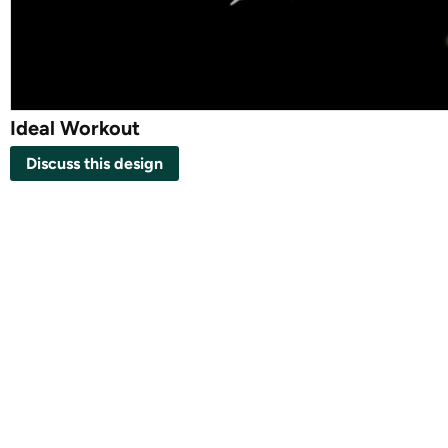
Ideal Workout
Discuss this design