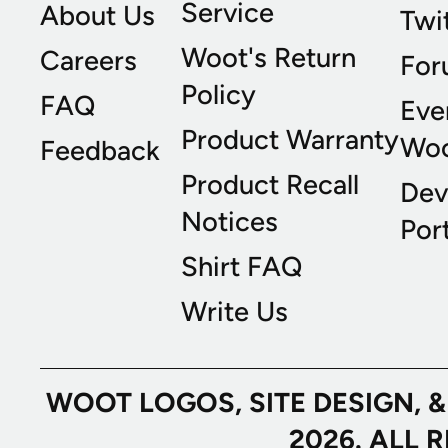
Service
About Us
Twi
Woot's Return
Careers
For
Policy
FAQ
Eve
Product Warranty
Wo
Feedback
Product Recall
Dev
Notices
Port
Shirt FAQ
Write Us
WOOT LOGOS, SITE DESIGN, 
2026. ALL 