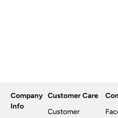
Company
Customer Care
Co
Info
Customer
Fac