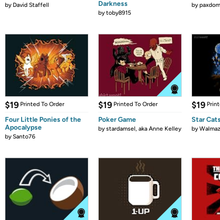
Darkness
by
David Staffell
by
paxdom
by
toby8915
$19
$19
$19
Printed To Order
Printed To Order
Prin
Four Little Ponies of the
Poker Game
Star Cat
Apocalypse
by
stardamsel, aka Anne Kelley
by
Walmaz
by
Santo76