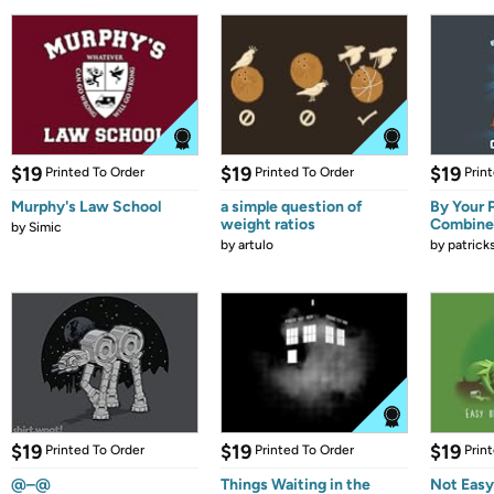
$19
$19
$19
Printed To Order
Printed To Order
Prin
Murphy's Law School
a simple question of
By Your 
weight ratios
Combine
by
Simic
by
artulo
by
patrick
$19
$19
$19
Printed To Order
Printed To Order
Prin
@–@
Things Waiting in the
Not Easy