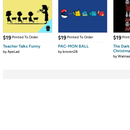
$19
$19
$19
Printed To Order
Printed To Order
Prin
Teacher Talks Funny
PAC-MON BALL
The Dark
Christm
by
ApeLad
by
krisren28
by
Walmaz