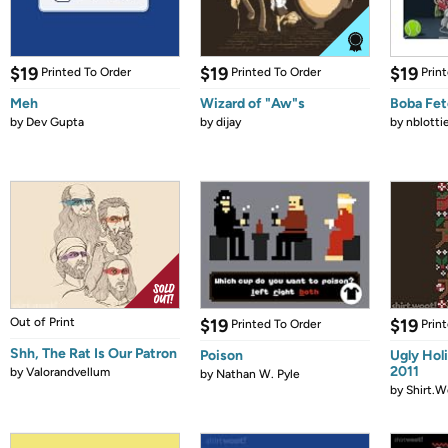
$19
$19
$19
Printed To Order
Printed To Order
Prin
Meh
Wizard of "Aw"s
Boba Fe
by
Dev Gupta
by
dijay
by
nblotti
Out of Print
$19
$19
Printed To Order
Prin
Shh, The Rat Is Our Patron
Poison
Ugly Hol
2011
by
Valorandvellum
by
Nathan W. Pyle
by
Shirt.W