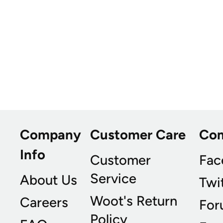
Company
Customer Care
Co
Info
Customer
Fac
Service
About Us
Twi
Woot's Return
Careers
For
Policy