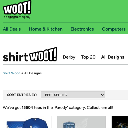
All Deals
Home & Kitchen
Electronics
Computers
Derby
Top 20
All Designs
Shirt.Woot
→
All Designs
SORT ENTRIES BY:
We've got
15504
tees in the ‘
Parody
’ category.
Collect 'em all!