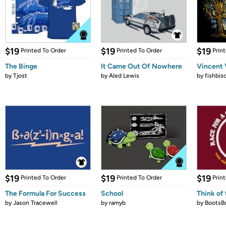
$19
$19
$19
Printed To Order
Printed To Order
Prin
The Binge
It Came Out Of Nowhere
Vincent 
by
Tjost
by
Aled Lewis
by
fishbis
$19
$19
$19
Printed To Order
Printed To Order
Prin
The Formula For Success
School
Think of 
by
Jason Tracewell
by
ramyb
by
BootsB