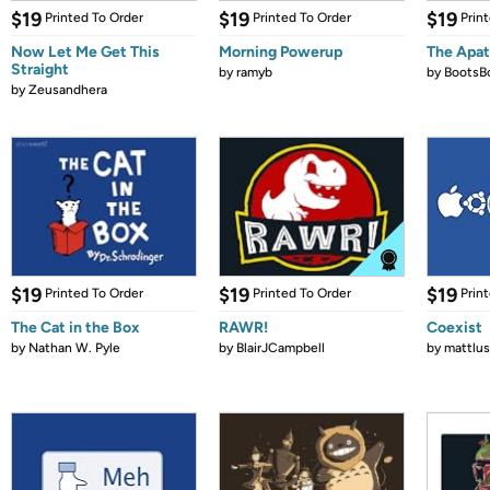
$19
$19
$19
Printed To Order
Printed To Order
Prin
Now Let Me Get This
Morning Powerup
The Apat
Straight
by
ramyb
by
BootsB
by
Zeusandhera
$19
$19
$19
Printed To Order
Printed To Order
Prin
The Cat in the Box
RAWR!
Coexist
by
Nathan W. Pyle
by
BlairJCampbell
by
mattlus