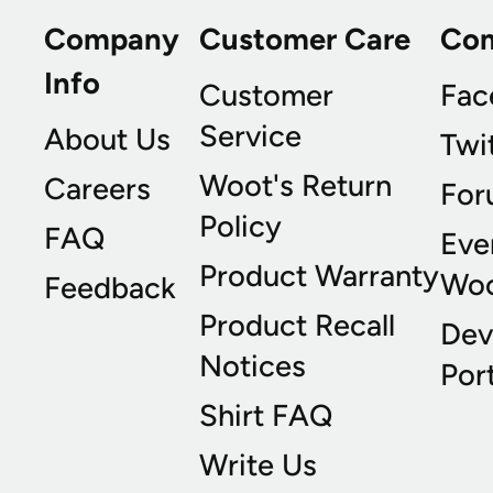
Company
Customer Care
Co
Info
Customer
Fac
Service
About Us
Twi
Woot's Return
Careers
For
Policy
FAQ
Eve
Product Warranty
Wo
Feedback
Product Recall
Dev
Notices
Port
Shirt FAQ
Write Us