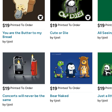
$19
$19
$19
Printed To Order
Printed To Order
Prin
You are the Butter to my
Cute or Die
All Seei
Bread
by
tjost
by
tjost
by
tjost
$19
$19
$19
Printed To Order
Printed To Order
Prin
Concerts will never be the
Bear Naked
Just a lit
same
by
tjost
by
tjost
by
tjost