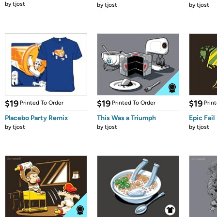
by
tjost
by
tjost
by
tjost
$19
$19
$19
Printed To Order
Printed To Order
Prin
Placebo Party Remix
This Was a Triumph
Epic Fail
by
tjost
by
tjost
by
tjost