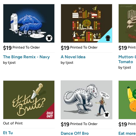
$19
$19
$19
Printed To Order
Printed To Order
Prin
The Binge Remix - Navy
A Novel Idea
Mutton-
Tomato
by
tjost
by
tjost
by
tjost
Out of Print
$19
$19
Printed To Order
Prin
Et Tu
Dance Off Bro
Eat more