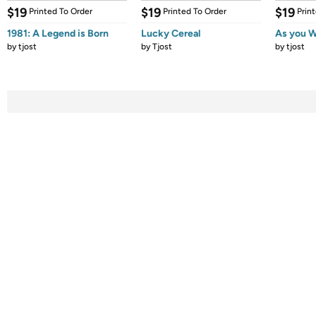
$19
$19
$19
Printed To Order
Printed To Order
Prin
1981: A Legend is Born
Lucky Cereal
As you W
by
tjost
by
Tjost
by
tjost