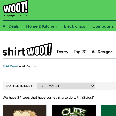
All Deals
Home & Kitchen
Electronics
Computers
Derby
Top 20
All Designs
Shirt.Woot
→
All Designs
SORT ENTRIES BY:
We have
24
tees that have something to do with ‘
@tjost
’