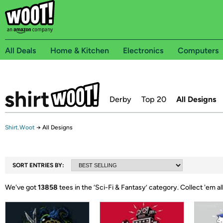
All Deals
Home & Kitchen
Electronics
Computers
Derby
Top 20
All Designs
Shirt.Woot
→
All Designs
SORT ENTRIES BY:
We've got
13858
tees in the ‘
Sci-Fi & Fantasy
’ category.
Collect 'em all