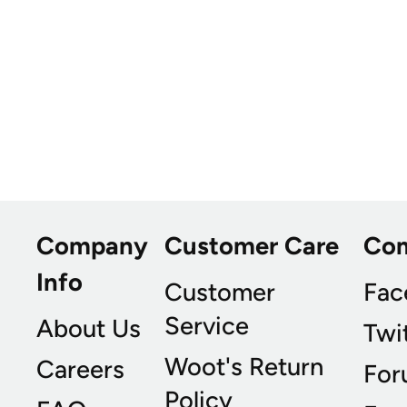
Company
Customer Care
Co
Info
Customer
Fac
Service
About Us
Twi
Woot's Return
Careers
For
Policy