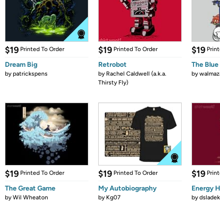
$19
$19
$19
Printed To Order
Printed To Order
Prin
Dream Big
Retrobot
The Blue
by
patrickspens
by
Rachel Caldwell (a.k.a.
by
walmaz
Thirsty Fly)
$19
$19
$19
Printed To Order
Printed To Order
Prin
The Great Game
My Autobiography
Energy H
by
Wil Wheaton
by
Kg07
by
dsladek