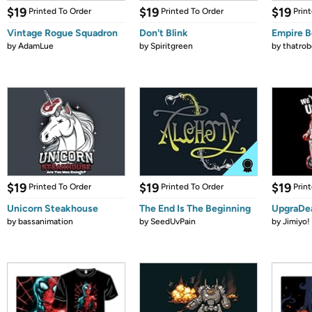
$19
$19
$19
Printed To Order
Printed To Order
Prin
Vintage Rogue Squadron
Don't Blink
Empire 
by
AdamLue
by
Spiritgreen
by
thatrob
$19
$19
$19
Printed To Order
Printed To Order
Prin
Unicorn Steakhouse
The End Is The Beginning
UpgraDe
by
bassanimation
by
SeedUvPain
by
Jimiyo!