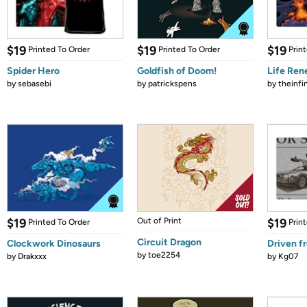
$19
$19
$19
Printed To Order
Printed To Order
Prin
Spider Hero
Goldfish of Doom!
Life Re
by
sebasebi
by
patrickspens
by
theinfi
$19
Out of Print
$19
Printed To Order
Prin
Circuit Dragon
Clockwork Dinosaurs
Driven f
by
toe2254
by
Drakxxx
by
Kg07