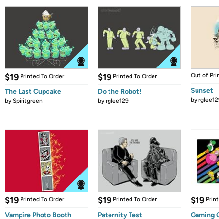
$19
$19
Out of Pri
Printed To Order
Printed To Order
Sunset
The Last Cupcake
Do the Robot!
by
rglee12
by
Spiritgreen
by
rglee129
$19
$19
$19
Printed To Order
Printed To Order
Prin
Vampire Photo Booth
Paternity Test
Gaming 