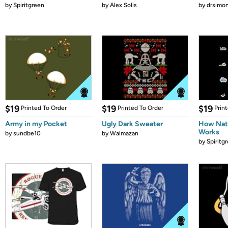
by
Spiritgreen
by
Alex Solis
by
drsimon
$19
$19
$19
Printed To Order
Printed To Order
Prin
Army in my Pocket
Ugly Dark Sweater
How Natu
Works
by
sundbe10
by
Walmazan
by
Spiritg