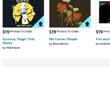
$19
$19
$19
Printed To Order
Printed To Order
Prin
Science, Magic That
We Carves People
Fire and 
Works
by
BootsBoots
by
omarfel
by
Walmazan