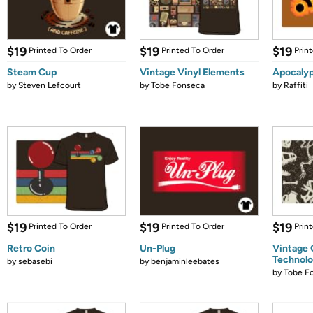
$19
$19
$19
Printed To Order
Printed To Order
Prin
Steam Cup
Vintage Vinyl Elements
Apocalyp
by
Steven Lefcourt
by
Tobe Fonseca
by
Raffiti
$19
$19
$19
Printed To Order
Printed To Order
Prin
Retro Coin
Un-Plug
Vintage
Technol
by
sebasebi
by
benjaminleebates
by
Tobe F