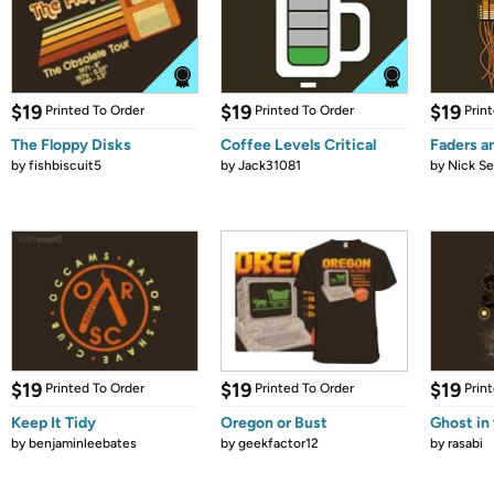
$19
$19
$19
Printed To Order
Printed To Order
Prin
The Floppy Disks
Coffee Levels Critical
Faders a
by
fishbiscuit5
by
Jack31081
by
Nick Se
$19
$19
$19
Printed To Order
Printed To Order
Prin
Keep It Tidy
Oregon or Bust
Ghost in
by
benjaminleebates
by
geekfactor12
by
rasabi