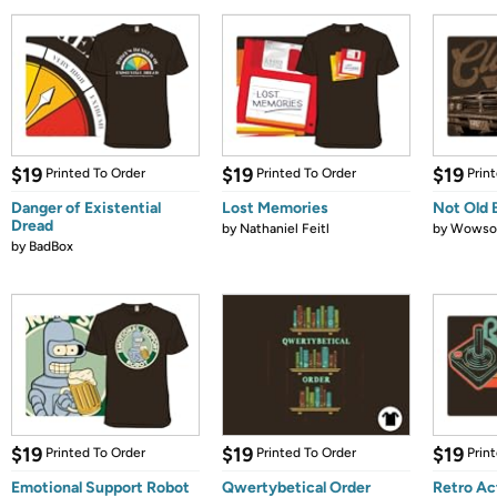
$19
$19
$19
Printed To Order
Printed To Order
Prin
Danger of Existential
Lost Memories
Not Old 
Dread
by
Nathaniel Feitl
by
Wows
by
BadBox
$19
$19
$19
Printed To Order
Printed To Order
Prin
Emotional Support Robot
Qwertybetical Order
Retro Ac