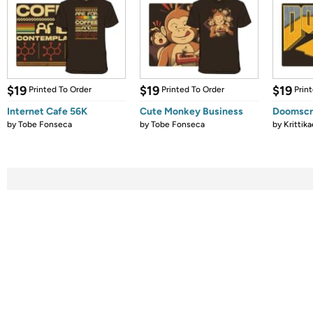
$19
$19
$19
Printed To Order
Printed To Order
Prin
Internet Cafe 56K
Cute Monkey Business
Doomscro
by
Tobe Fonseca
by
Tobe Fonseca
by
Krittika