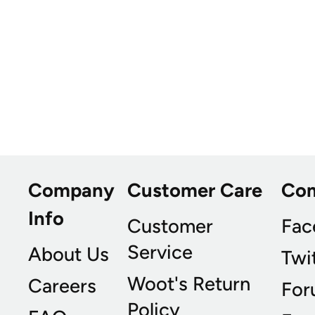
Company
Customer Care
Co
Info
Customer
Fac
Service
About Us
Twi
Woot's Return
Careers
For
Policy