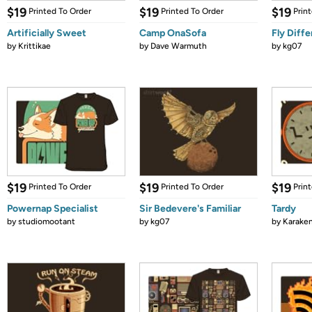
$19
$19
$19
Printed To Order
Printed To Order
Prin
Artificially Sweet
Camp OnaSofa
Fly Diffe
by
Krittikae
by
Dave Warmuth
by
kg07
$19
$19
$19
Printed To Order
Printed To Order
Prin
Powernap Specialist
Sir Bedevere's Familiar
Tardy
by
studiomootant
by
kg07
by
Karaken