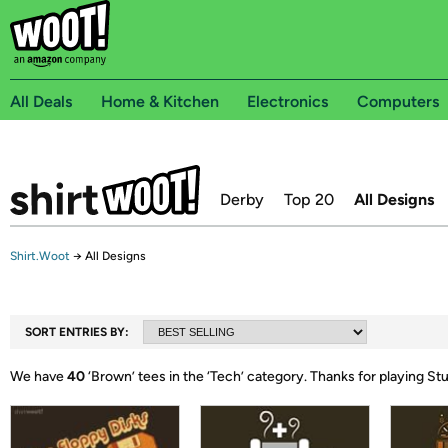
All Deals
Home & Kitchen
Electronics
Computers
Derby
Top 20
All Designs
Shirt.Woot
→
All Designs
SORT ENTRIES BY:
We have
40
‘
Brown
’ tees in the ‘
Tech
’ category.
Thanks for playing St