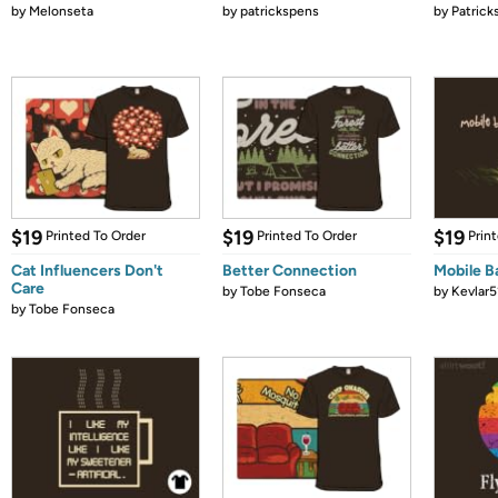
by
Melonseta
by
patrickspens
by
Patrick
$19
$19
$19
Printed To Order
Printed To Order
Prin
Cat Influencers Don't
Better Connection
Mobile B
Care
by
Tobe Fonseca
by
Kevlar5
by
Tobe Fonseca