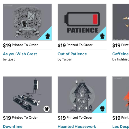
$19
$19
$19
Printed To Order
Printed To Order
Prin
As you Wish Crest
Out of Patience
Caffeine
by
tjost
by
Taipan
by
fishbis
$19
$19
$19
Printed To Order
Printed To Order
Prin
Downtime
Haunted Housework
Les Desp