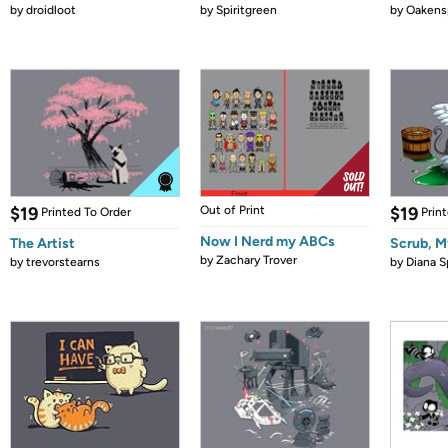
by
droidloot
by
Spiritgreen
by
Oakensp
$19
Out of Print
$19
Printed To Order
Prin
Now I Nerd my ABCs
The Artist
Scrub, M
by
Zachary Trover
by
trevorstearns
by
Diana S