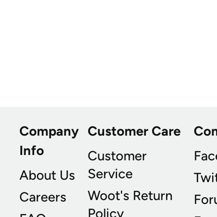
Company
Customer Care
Co
Info
Customer
Fac
Service
About Us
Twi
Woot's Return
Careers
For
Policy