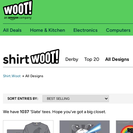
All Deals
Home & Kitchen
Electronics
Computers
Derby
Top 20
All Designs
Shirt.Woot
→
All Designs
SORT ENTRIES BY:
We have
1037
‘
Slate
’ tees.
Hope you've got a big closet.