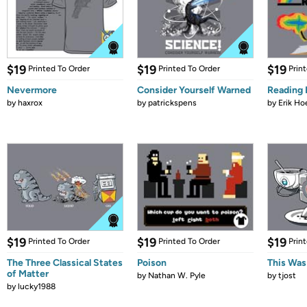
$19
$19
$19
Printed To Order
Printed To Order
Prin
Nevermore
Consider Yourself Warned
Reading
by
haxrox
by
patrickspens
by
Erik Ho
$19
$19
$19
Printed To Order
Printed To Order
Prin
The Three Classical States
Poison
This Was
of Matter
by
Nathan W. Pyle
by
tjost
by
lucky1988