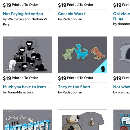
$19
$19
$19
Printed To Order
Printed To Order
Prin
Not Paying Attention
Console Wars II
Obliviou
Ninja
by
Walmazan and Nathan W.
by
Radscoolian
by
dooomc
Pyle
$19
$19
$19
Printed To Order
Printed To Order
Prin
Much you have to learn
They’re too Short
Not what
by
Anna-Maria Jung
by
Radscoolian
by
walmaz