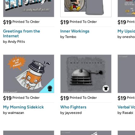
$19
$19
$19
Printed To Order
Printed To Order
Prin
Greetings from the
Inner Workings
My Upsi
Internet
by
Tembo
by
onesho
by
Andy Pitts
$19
$19
$19
Printed To Order
Printed To Order
Prin
My Morning Sidekick
Who Fighters
Verbal V
by
walmazan
by
jayveezed
by
Rasabi