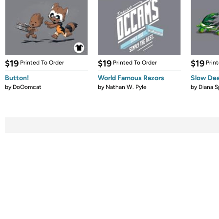
$19
$19
$19
Printed To Order
Printed To Order
Prin
Button!
World Famous Razors
Slow De
by
DoOomcat
by
Nathan W. Pyle
by
Diana S