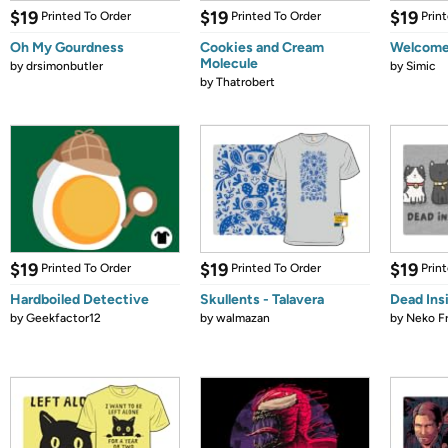
$19
$19
$19
Printed To Order
Printed To Order
Prin
Oh My Gourdness
Cookies and Cream
Welcome 
Molecule
by
drsimonbutler
by
Simic
by
Thatrobert
$19
$19
$19
Printed To Order
Printed To Order
Prin
Hardboiled Detective
Skullents - Talavera
Dead Ins
by
Geekfactor12
by
walmazan
by
Neko F