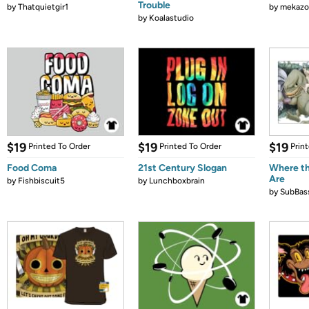
Trouble
by
Thatquietgir1
by
mekazo
by
Koalastudio
$19
$19
$19
Printed To Order
Printed To Order
Prin
Food Coma
21st Century Slogan
Where th
Are
by
Fishbiscuit5
by
Lunchboxbrain
by
SubBas