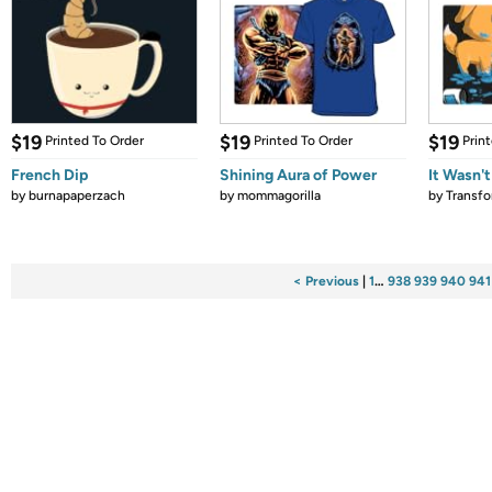
$19
$19
$19
Printed To Order
Printed To Order
Prin
French Dip
Shining Aura of Power
It Wasn'
by
burnapaperzach
by
mommagorilla
by
Transf
< Previous
|
1
…
938
939
940
941