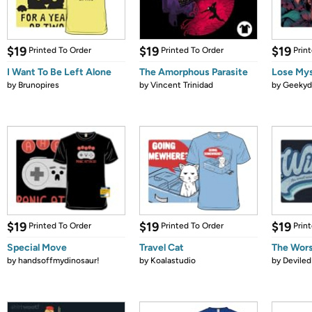
$19
$19
$19
Printed To Order
Printed To Order
Prin
I Want To Be Left Alone
The Amorphous Parasite
Lose Mys
by
Brunopires
by
Vincent Trinidad
by
Geekyd
$19
$19
$19
Printed To Order
Printed To Order
Prin
Special Move
Travel Cat
The Wors
by
handsoffmydinosaur!
by
Koalastudio
by
Devile