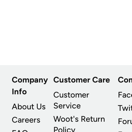
Company
Customer Care
Co
Info
Customer
Fac
Service
About Us
Twi
Woot's Return
Careers
For
Policy