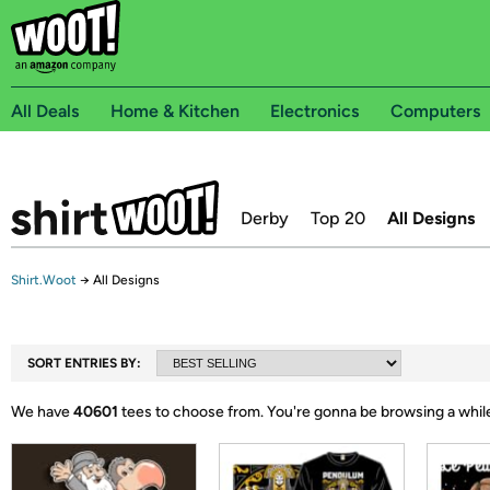
All Deals
Home & Kitchen
Electronics
Computers
Derby
Top 20
All Designs
Shirt.Woot
→
All Designs
SORT ENTRIES BY:
We have
40601
tees to choose from.
You're gonna be browsing a whil