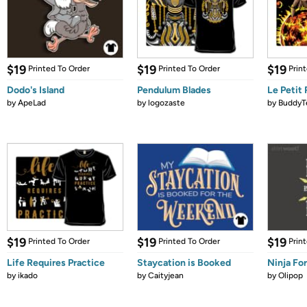
$19
$19
$19
Printed To Order
Printed To Order
Prin
Dodo's Island
Pendulum Blades
Le Petit
by
ApeLad
by
logozaste
by
BuddyT
$19
$19
$19
Printed To Order
Printed To Order
Prin
Life Requires Practice
Staycation is Booked
Ninja Fo
by
ikado
by
Caityjean
by
Olipop