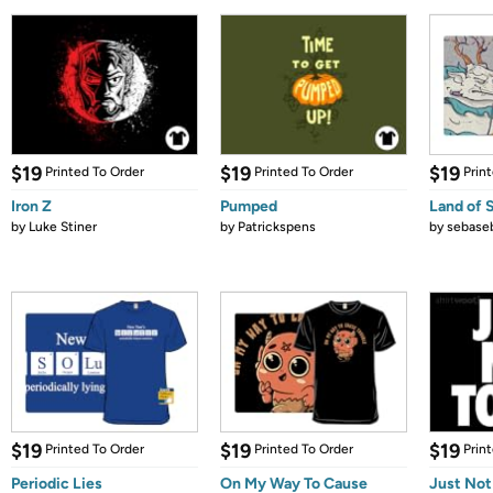
$19
$19
$19
Printed To Order
Printed To Order
Prin
Iron Z
Pumped
Land of 
by
Luke Stiner
by
Patrickspens
by
sebase
$19
$19
$19
Printed To Order
Printed To Order
Prin
Periodic Lies
On My Way To Cause
Just Not