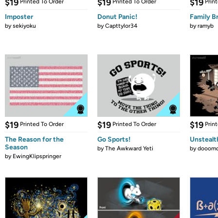
$19
$19
$19
Printed To Order
Printed To Order
Prin
Imposter
Donut Panic!
Family B
by
sekiyoku
by
Capttylor34
by
ramyb
$19
$19
$19
Printed To Order
Printed To Order
Prin
The Reason for the
Go Sports!
Unstealt
Season
by
The Awkward Yeti
by
dooomc
by
EwingKlipspringer