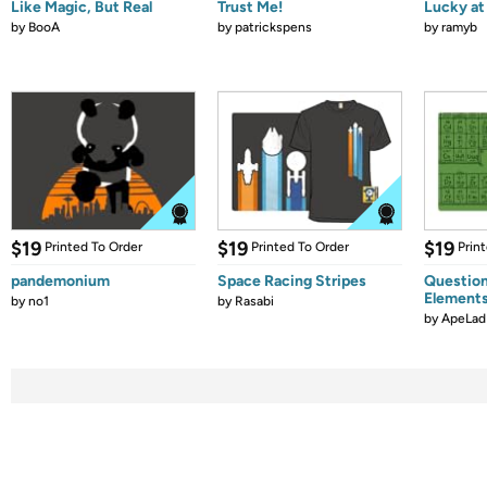
Like Magic, But Real
Trust Me!
Lucky at 
by
BooA
by
patrickspens
by
ramyb
$19
$19
$19
Printed To Order
Printed To Order
Prin
pandemonium
Space Racing Stripes
Question
Element
by
no1
by
Rasabi
by
ApeLad