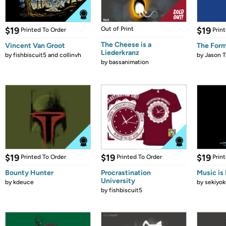
$19
Out of Print
$19
Printed To Order
Prin
The Cheese is a
Vincent Van Groot
The Form
Liederkranz
by
fishbiscuit5 and collinvh
by
Jason T
by
bassanimation
$19
$19
$19
Printed To Order
Printed To Order
Prin
Bounty Hunter
Procrastination
Music is 
University
by
kdeuce
by
sekiyok
by
fishbiscuit5