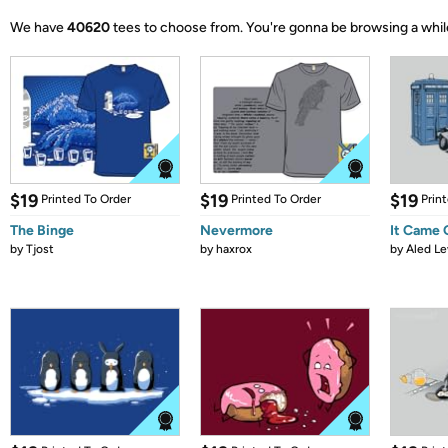
We have
40620
tees to choose from.
You're gonna be browsing a whil
$19
$19
$19
Printed To Order
Printed To Order
Prin
The Binge
Nevermore
It Came
by
Tjost
by
haxrox
by
Aled Le