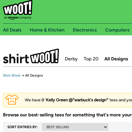
All Deals
Home & Kitchen
Electronics
Computers
Derby
Top 20
All Designs
Shirt.Woot
→
All Designs
We have
0
‘
Kelly Green @"warbuck's design"
’ tees and yo
Browse our best-selling tees for something that's more your 
SORT ENTRIES BY: