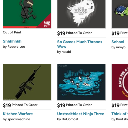
Out of Print
$19
$19
Printed To Order
Prin
Shhhhhhh
So Games Much Thrones
School
Wow
by
Robbie Lee
by
ramyb
by
rasabi
$19
$19
$19
Printed To Order
Printed To Order
Prin
Kitchen Warfare
Unstealthiest Ninja Three
Think of 
by
specsmachine
by
DoOomcat
by
BootsB