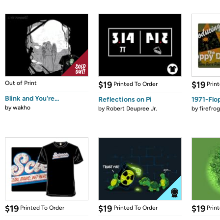
Out of Print
$19
$19
Printed To Order
Prin
Blink and You're...
Reflections on Pi
1971-Flo
by
wakho
by
Robert Deupree Jr.
by
firefro
$19
$19
$19
Printed To Order
Printed To Order
Prin