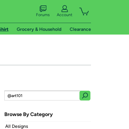
Forums
Account
Shirt
Grocery & Household
Clearance
Browse By Category
All Designs