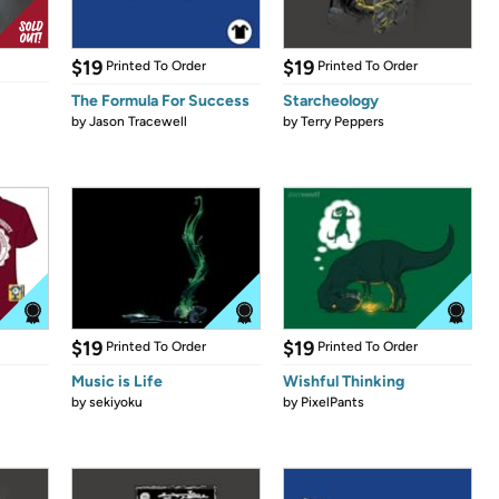
$19
$19
Printed To Order
Printed To Order
The Formula For Success
Starcheology
by
Jason Tracewell
by
Terry Peppers
$19
$19
Printed To Order
Printed To Order
Music is Life
Wishful Thinking
by
sekiyoku
by
PixelPants