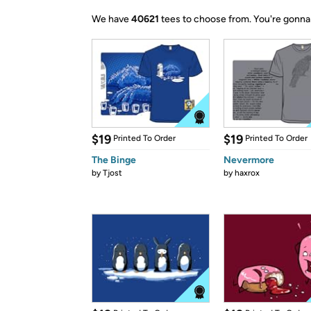
We have
40621
tees to choose from.
You're gonna
$19
$19
Printed To Order
Printed To Order
The Binge
Nevermore
by
Tjost
by
haxrox