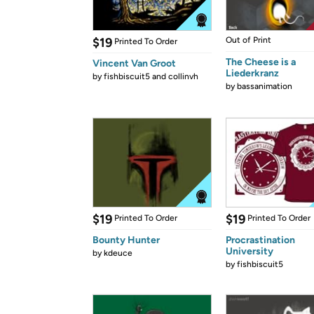
$19
Out of Print
Printed To Order
The Cheese is a
Vincent Van Groot
Liederkranz
by
fishbiscuit5 and collinvh
by
bassanimation
$19
$19
Printed To Order
Printed To Order
Bounty Hunter
Procrastination
University
by
kdeuce
by
fishbiscuit5