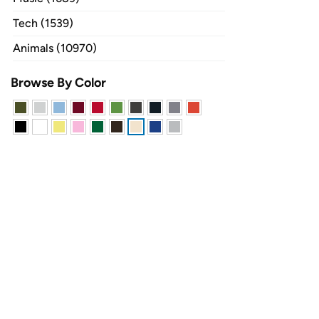
Tech (1539)
Animals (10970)
Browse By Color