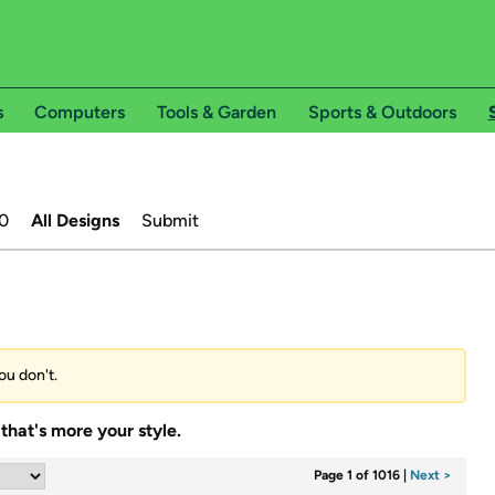
s
Computers
Tools & Garden
Sports & Outdoors
0
All Designs
Submit
ou don't.
that's more your style.
Page 1 of 1016
|
Next >