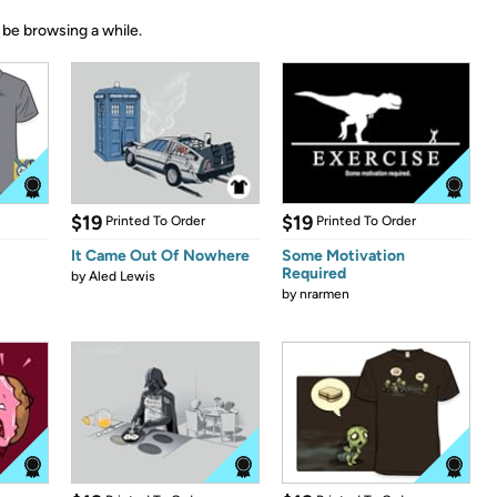
 be browsing a while.
$19
$19
Printed To Order
Printed To Order
It Came Out Of Nowhere
Some Motivation
Required
by
Aled Lewis
by
nrarmen