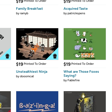
$19
$19
Printed To Order
Printed To Order
Family Breakfast
Acquired Taste
by
ramyb
by
patrickspens
$19
$19
Printed To Order
Printed To Order
Unstealthiest Ninja
What are Those Foxes
Saying?
by
dooomcat
by
Fablefire