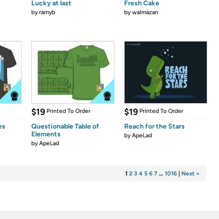
Lucky at last
Fresh Cake
by
ramyb
by
walmazan
$19
$19
Printed To Order
Printed To Order
es
Questionable Table of
Reach for the Stars
Elements
by
ApeLad
by
ApeLad
1
2
3
4
5
6
7
…
1016
|
Next >