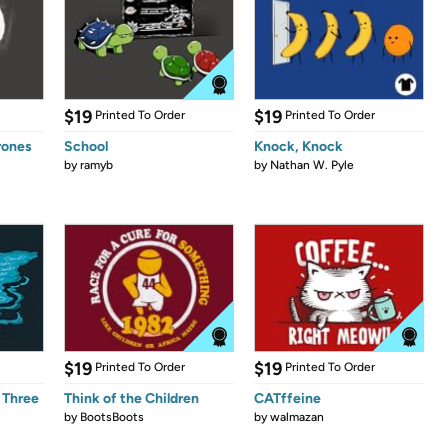
$19
$19
Printed To Order
Printed To Order
rones
School
Knock, Knock
by
ramyb
by
Nathan W. Pyle
$19
$19
Printed To Order
Printed To Order
 Three
Think of the Children
CATffeine
by
BootsBoots
by
walmazan