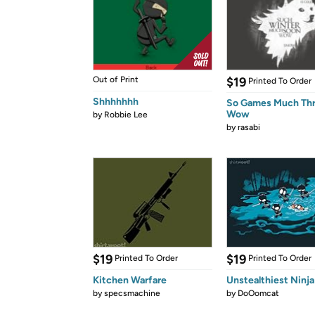
Out of Print
$19
Printed To Order
Shhhhhhh
So Games Much Th
Wow
by
Robbie Lee
by
rasabi
$19
$19
Printed To Order
Printed To Order
Kitchen Warfare
Unstealthiest Ninja
by
specsmachine
by
DoOomcat