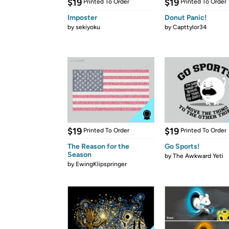
$19
$19
Printed To Order
Printed To Order
Imposter
Donut Panic!
by
sekiyoku
by
Capttylor34
$19
$19
Printed To Order
Printed To Order
The Reason for the
Go Sports!
Season
by
The Awkward Yeti
by
EwingKlipspringer