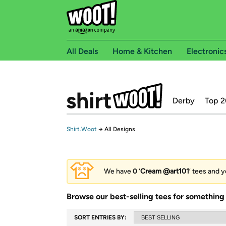
All Deals
Home & Kitchen
Electronic
Derby
Top 2
Shirt.Woot
→
All Designs
We have
0
‘
Cream @art101
’ tees and y
Browse our best-selling tees for something 
SORT ENTRIES BY: