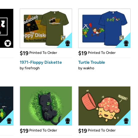
$19
$19
Printed To Order
Printed To Order
1971-Floppy Diskette
Turtle Trouble
by
firefrogh
by
wakho
$19
$19
Printed To Order
Printed To Order