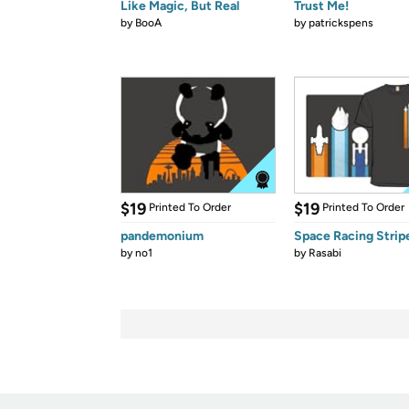
Like Magic, But Real
Trust Me!
by
BooA
by
patrickspens
$19
$19
Printed To Order
Printed To Order
pandemonium
Space Racing Strip
by
no1
by
Rasabi