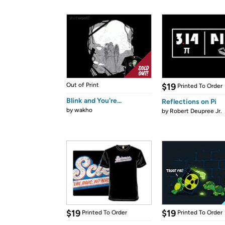
Out of Print
$19
Printed To Order
Blink and You're...
Reflections on Pi
by
wakho
by
Robert Deupree Jr.
$19
$19
Printed To Order
Printed To Order