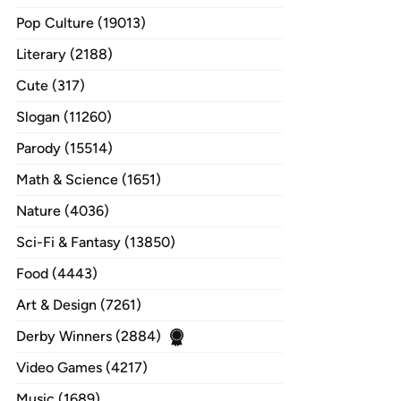
Pop Culture (19013)
Literary (2188)
Cute (317)
Slogan (11260)
Parody (15514)
Math & Science (1651)
Nature (4036)
Sci-Fi & Fantasy (13850)
Food (4443)
Art & Design (7261)
Derby Winners (2884)
Video Games (4217)
Music (1689)