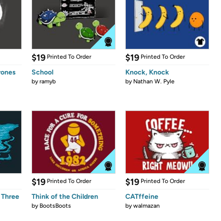
$19
$19
Printed To Order
Printed To Order
rones
School
Knock, Knock
by
ramyb
by
Nathan W. Pyle
$19
$19
Printed To Order
Printed To Order
 Three
Think of the Children
CATffeine
by
BootsBoots
by
walmazan