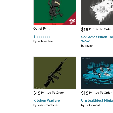
Out of Print
$19
Printed To Order
Shhhhhhh
So Games Much Th
Wow
by
Robbie Lee
by
rasabi
$19
$19
Printed To Order
Printed To Order
Kitchen Warfare
Unstealthiest Ninja
by
specsmachine
by
DoOomcat