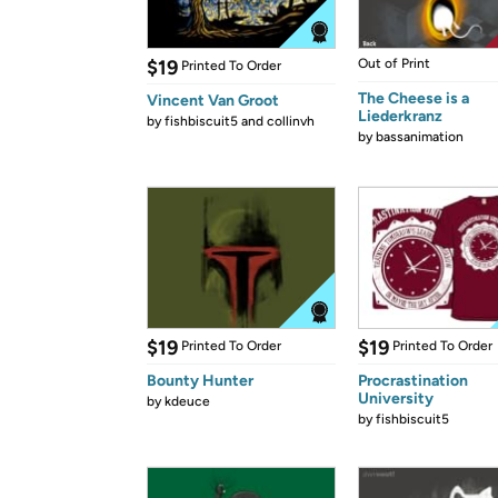
$19
Out of Print
Printed To Order
The Cheese is a
Vincent Van Groot
Liederkranz
by
fishbiscuit5 and collinvh
by
bassanimation
$19
$19
Printed To Order
Printed To Order
Bounty Hunter
Procrastination
University
by
kdeuce
by
fishbiscuit5