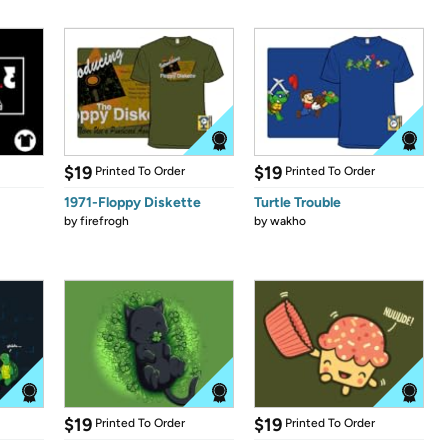
$19
$19
Printed To Order
Printed To Order
1971-Floppy Diskette
Turtle Trouble
by
firefrogh
by
wakho
$19
$19
Printed To Order
Printed To Order