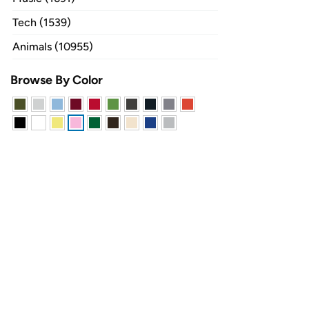
Tech (1539)
Animals (10955)
Browse By Color