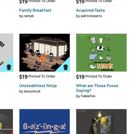
$19
$19
Printed To Order
Printed To Order
Family Breakfast
Acquired Taste
by
ramyb
by
patrickspens
$19
$19
Printed To Order
Printed To Order
Unstealthiest Ninja
What are Those Foxes
Saying?
by
dooomcat
by
Fablefire