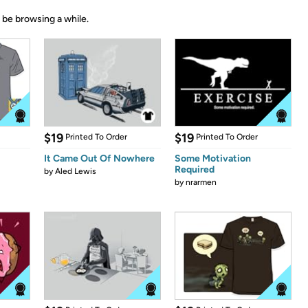
 be browsing a while.
$19
$19
Printed To Order
Printed To Order
It Came Out Of Nowhere
Some Motivation
Required
by
Aled Lewis
by
nrarmen