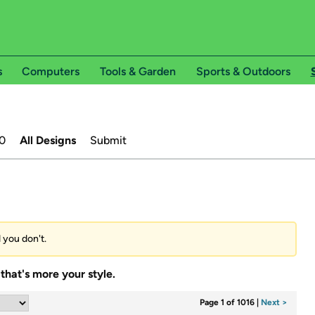
s
Computers
Tools & Garden
Sports & Outdoors
0
All Designs
Submit
d you don't.
that's more your style.
Page 1 of 1016
|
Next >