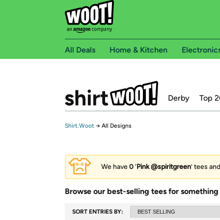
All Deals
Home & Kitchen
Electronic
Derby
Top 2
Shirt.Woot
→
All Designs
We have
0
‘
Pink @spiritgreen
’ tees an
Browse our best-selling tees for something 
SORT ENTRIES BY: