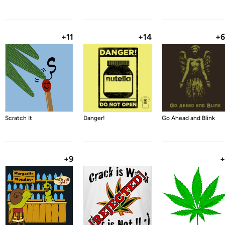
+11
+14
+
Scratch It
Danger!
Go Ahead and Blink
+9
+