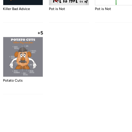
Killer Bad Advice
Pot is Not
Pot is Not
+5
Potato Cuts