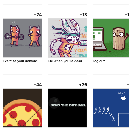
+74
+13
+
Exercise your demons
Die when you're dead
Log out
+44
+36