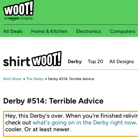
All Deals
Home & Kitchen
Electronics
Computers
Derby
Top 20
All Designs
Shirt.Woot
→
The Derby
→
Derby #514: Terrible Advice
Derby #514: Terrible Advice
Hey, this Derby's over. When you're finished relivin
check out
what's going on in the Derby right now
cooler. Or at least newer.