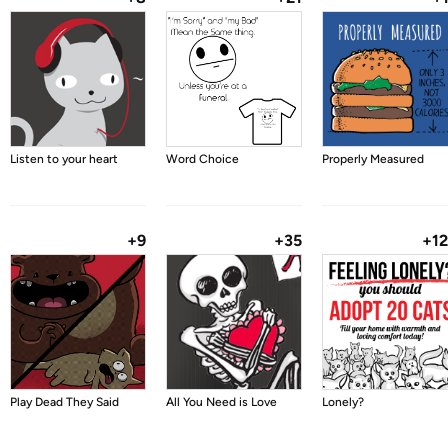
Listen to your heart
Word Choice
Properly Measured
+9
+35
+1
Play Dead They Said
All You Need is Love
Lonely?