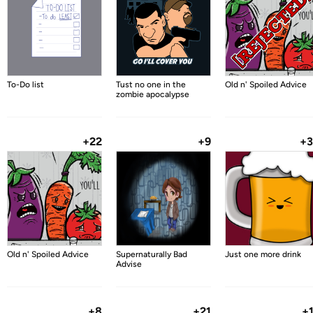
To-Do list
Tust no one in the
Old n' Spoiled Advice
zombie apocalypse
+22
+9
+
Old n' Spoiled Advice
Supernaturally Bad
Just one more drink
Advise
+8
+21
+