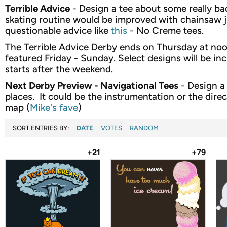
Terrible Advice
- Design a tee about some really bad
skating routine would be improved with chainsaw j
questionable advice like
this
- No Creme tees.
The Terrible Advice Derby ends on Thursday at noon.
featured Friday - Sunday. Select designs will be inc
starts after the weekend.
Next Derby Preview - Navigational Tees
- Design a
places. It could be the instrumentation or the direc
map (
Mike's fave
)
SORT ENTRIES BY:
DATE
VOTES
RANDOM
+21
+79