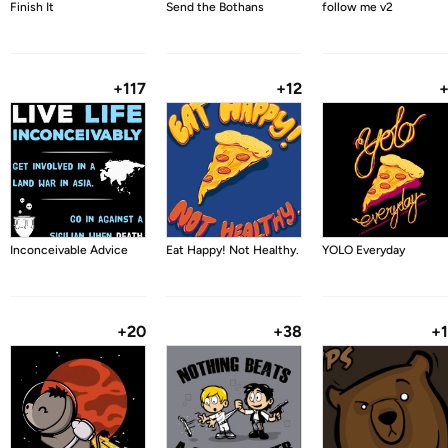
Finish It
Send the Bothans
follow me v2
+117
+12
Inconceivable Advice
Eat Happy! Not Healthy.
YOLO Everyday
+20
+38
+