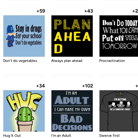
+59
+43
+
Don't do vegetables
Always plan ahead
Procrastination
+34
+102
Hug It Out
I'm an Adult
Swerve first