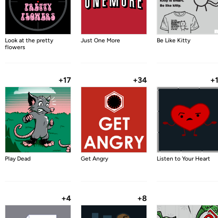
Look at the pretty
Just One More
Be Like Kitty
flowers
+17
+34
+
Play Dead
Get Angry
Listen to Your Heart
+4
+8