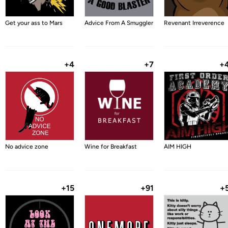
Get your ass to Mars
Advice From A Smuggler
Revenant Irreverence
+4
+7
+
No advice zone
Wine for Breakfast
AIM HIGH
+15
+91
+