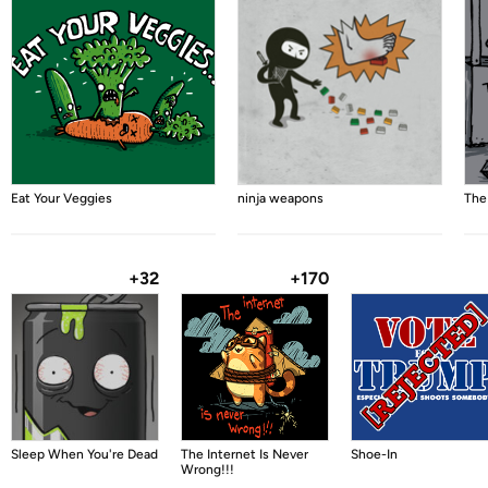
Eat Your Veggies
ninja weapons
The
+32
+170
Sleep When You're Dead
The Internet Is Never
Shoe-In
Wrong!!!