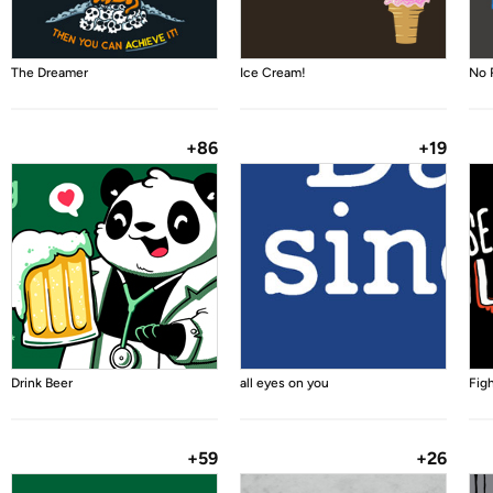
The Dreamer
Ice Cream!
No 
+86
+19
Drink Beer
all eyes on you
Fig
+59
+26