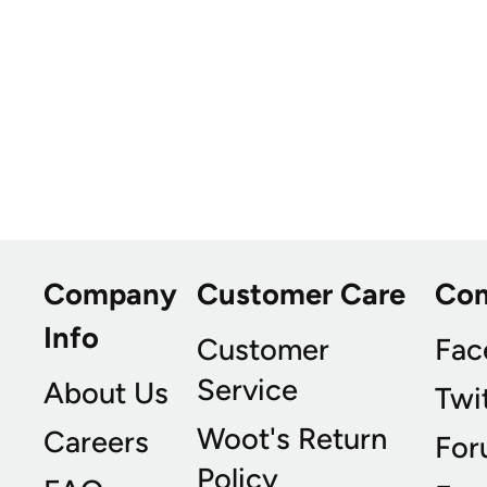
Company
Customer Care
Co
Info
Customer
Fac
Service
About Us
Twi
Woot's Return
Careers
For
Policy