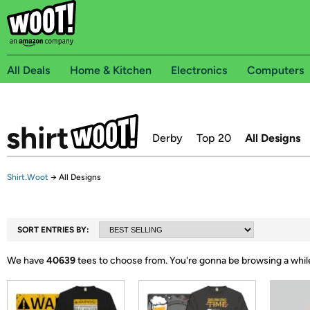
All Deals
Home & Kitchen
Electronics
Computers
Derby
Top 20
All Designs
Shirt.Woot
→
All Designs
SORT ENTRIES BY:
We have
40639
tees to choose from.
You're gonna be browsing a whil