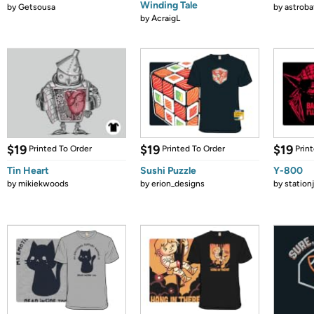
Winding Tale
by
Getsousa
by
astroba
by
AcraigL
$19
$19
$19
Printed To Order
Printed To Order
Prin
Tin Heart
Sushi Puzzle
Y-800
by
mikiekwoods
by
erion_designs
by
station