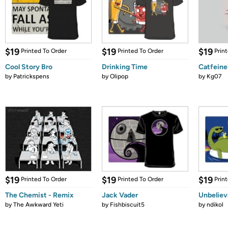
$19
$19
$19
Printed To Order
Printed To Order
Prin
Cool Story Bro
Drinking Time
Catfeine
by
Patrickspens
by
Olipop
by
Kg07
$19
$19
$19
Printed To Order
Printed To Order
Prin
The Chemist - Remix
Jack Vader
Unbelie
by
The Awkward Yeti
by
Fishbiscuit5
by
ndikol