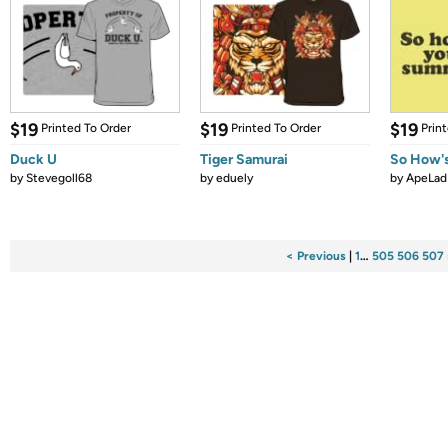
$19
$19
$19
Printed To Order
Printed To Order
Prin
Duck U
Tiger Samurai
So How'
by
Stevegoll68
by
eduely
by
ApeLad
< Previous
|
1
…
505
506
507