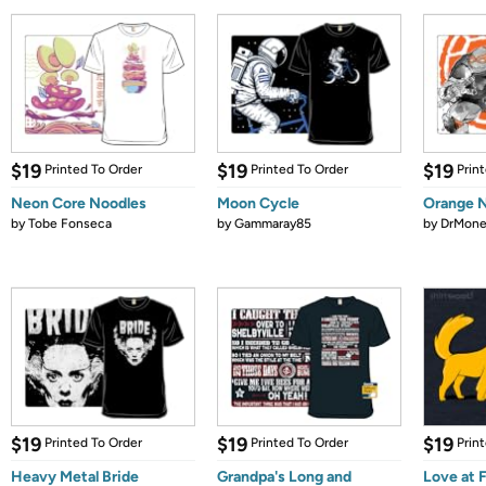
$19
$19
$19
Printed To Order
Printed To Order
Prin
Neon Core Noodles
Moon Cycle
Orange N
by
Tobe Fonseca
by
Gammaray85
by
DrMone
$19
$19
$19
Printed To Order
Printed To Order
Prin
Heavy Metal Bride
Grandpa's Long and
Love at 