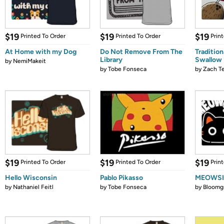
$19
$19
$19
Printed To Order
Printed To Order
Prin
At Home with my Dog
Do Not Remove From The
Tradition
Library
Swallow
by
NemiMakeit
by
Tobe Fonseca
by
Zach Te
$19
$19
$19
Printed To Order
Printed To Order
Prin
Hello Wisconsin
Pablo Pikasso
MEOWS
by
Nathaniel Feitl
by
Tobe Fonseca
by
Bloomg