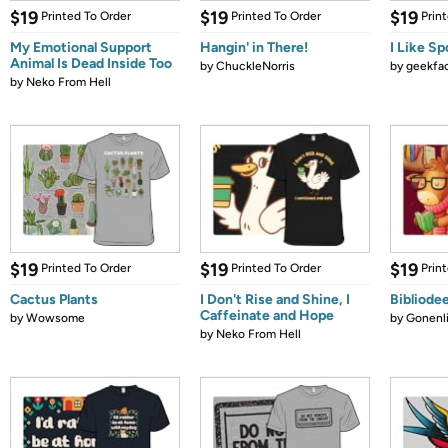
$19
$19
$19
Printed To Order
Printed To Order
Prin
My Emotional Support
Hangin' in There!
I Like Sp
Animal Is Dead Inside Too
by
ChuckleNorris
by
geekfa
by
Neko From Hell
$19
$19
$19
Printed To Order
Printed To Order
Prin
Cactus Plants
I Don't Rise and Shine, I
Bibliode
Caffeinate and Hope
by
Wowsome
by
Gonenli
by
Neko From Hell