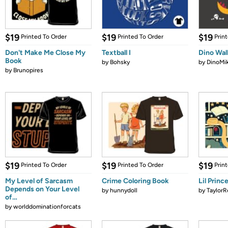
$19
$19
$19
Printed To Order
Printed To Order
Prin
Don't Make Me Close My
Textball I
Dino Wal
Book
by
Bohsky
by
DinoMi
by
Brunopires
$19
$19
$19
Printed To Order
Printed To Order
Prin
My Level of Sarcasm
Crime Coloring Book
Lil Princ
Depends on Your Level
by
hunnydoll
by
TaylorR
of…
by
worlddominationforcats