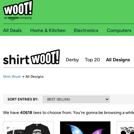
All Deals
Home & Kitchen
Electronics
Computers
Derby
Top 20
All Designs
Shirt.Woot
→
All Designs
SORT ENTRIES BY:
We have
40618
tees to choose from.
You're gonna be browsing a whil