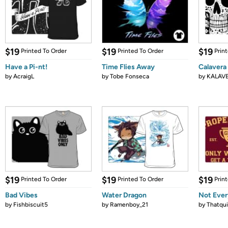
$19
$19
$19
Printed To Order
Printed To Order
Prin
Have a Pi-nt!
Time Flies Away
Calavera
by
AcraigL
by
Tobe Fonseca
by
KALAV
$19
$19
$19
Printed To Order
Printed To Order
Prin
Bad Vibes
Water Dragon
Not Ever
by
Fishbiscuit5
by
Ramenboy_21
by
Thatqui