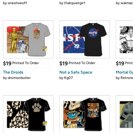
by
oneshoeoff
by
thatquietgir1
by
walmaz
$19
$19
$19
Printed To Order
Printed To Order
Prin
The Droids
Not a Safe Space
Mortal 
by
drsimonbutler
by
Kg07
by
Retror