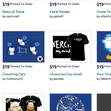
$19
$19
$19
Printed To Order
Printed To Order
Prin
Paws of Fame
Yokai Parade
Come To
by
sachcraft
by
ppmid?
by
xMorfin
$19
$19
$19
Printed To Order
Printed To Order
Prin
Counting Cats
I Exercise (my mind)
Your Tiny
by
fishbiscuit5
by
jasneko
by
fablefir