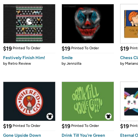
$19
$19
$19
Printed To Order
Printed To Order
Prin
Festively Finish Him!
Smile
Chess Cl
by
Retro Review
by
Jennzilla
by
Marian
$19
$19
$19
Printed To Order
Printed To Order
Prin
Gone Upside Down
Drink Till You're Green
Eternal 