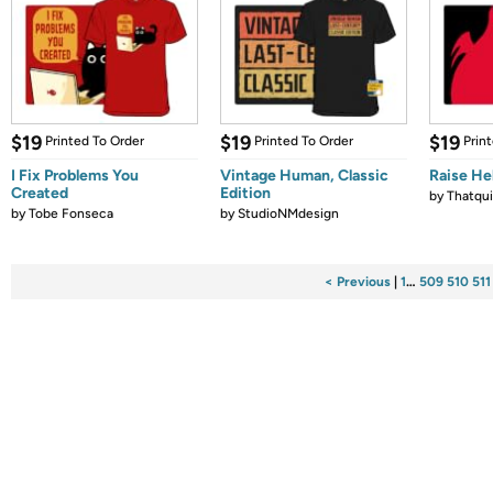
$19
$19
$19
Printed To Order
Printed To Order
Prin
I Fix Problems You
Vintage Human, Classic
Raise Hel
Created
Edition
by
Thatqui
by
Tobe Fonseca
by
StudioNMdesign
< Previous
|
1
…
509
510
511