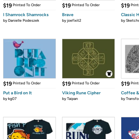
$19
$19
$19
Printed To Order
Printed To Order
Prin
I Shamrock Shamrocks
Brave
Classic 
by
Danielle Podeszek
by
joefixit2
by
Sketch
$19
$19
$19
Printed To Order
Printed To Order
Prin
Put a Bird on It
Viking Rune Cipher
Coffee &
by
kg07
by
Taipan
by
Transf