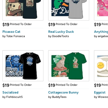
$19
$19
$19
Printed To Order
Printed To Order
Prin
Picasso Cat
Real Lucky Duck
Anythin
by
Tobe Fonseca
by
DoodleToots
by
arigate
$19
$19
$19
Printed To Order
Printed To Order
Prin
Socialized
Cottagecore Bunny
Eggsist
by
Fishbiscuit5
by
BuddyTees
by
Wows