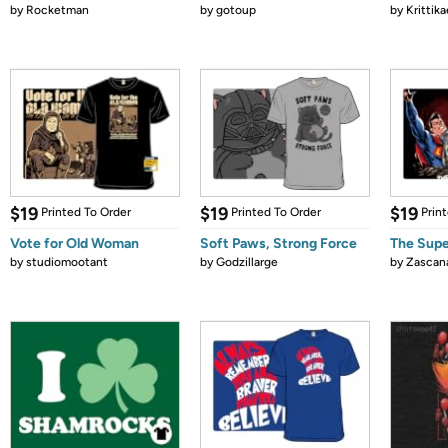
by
Rocketman
by
gotoup
by
Krittika
$19
$19
$19
Printed To Order
Printed To Order
Prin
Vote for Old Woman
Soft Paws, Strong Force
The Supe
by
studiomootant
by
Godzillarge
by
Zascan