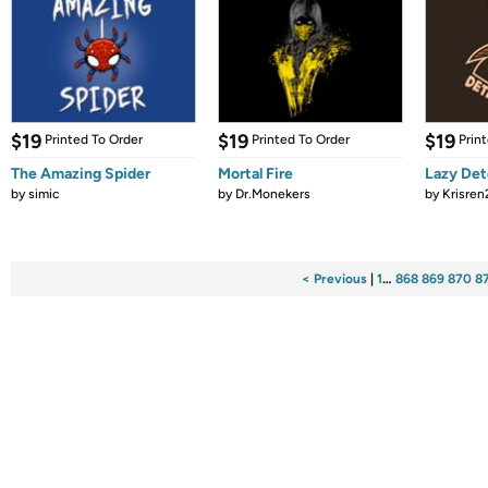
$19
$19
$19
Printed To Order
Printed To Order
Prin
The Amazing Spider
Mortal Fire
Lazy Det
by
simic
by
Dr.Monekers
by
Krisren
< Previous
|
1
…
868
869
870
8