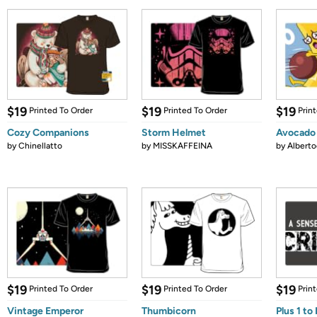
$19
$19
$19
Printed To Order
Printed To Order
Prin
Cozy Companions
Storm Helmet
Avocado
by
Chinellatto
by
MISSKAFFEINA
by
Albert
$19
$19
$19
Printed To Order
Printed To Order
Prin
Vintage Emperor
Thumbicorn
Plus 1 t