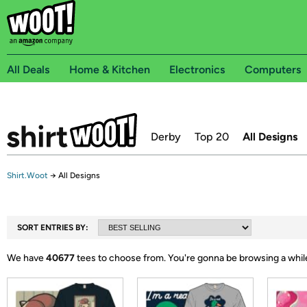
All Deals
Home & Kitchen
Electronics
Computers
Derby
Top 20
All Designs
Shirt.Woot
→
All Designs
SORT ENTRIES BY:
We have
40677
tees to choose from.
You're gonna be browsing a whil