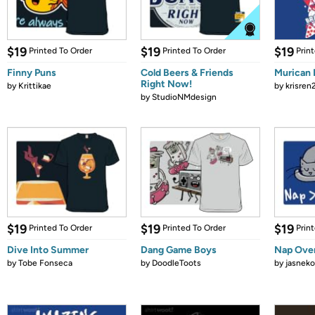
$19
$19
$19
Printed To Order
Printed To Order
Prin
Finny Puns
Cold Beers & Friends
Murican 
Right Now!
by
Krittikae
by
krisren
by
StudioNMdesign
$19
$19
$19
Printed To Order
Printed To Order
Prin
Dive Into Summer
Dang Game Boys
Nap Over
by
Tobe Fonseca
by
DoodleToots
by
jasneko