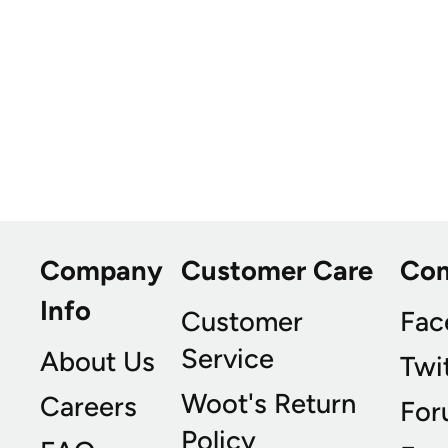
Company
Customer Care
Co
Info
Customer
Fac
Service
About Us
Twi
Woot's Return
Careers
For
Policy