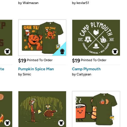
by
Walmazan
by
kevlar51
$19
$19
Printed To Order
Printed To Order
ite
Pumpkin Spice Man
Camp Plymouth
by
Simic
by
Caityjean