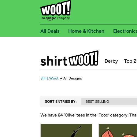
All Deals
Home & Kitchen
Electronic
Derby
Top 2
Shirt.Woot
→
All Designs
SORT ENTRIES BY:
We have
64
‘
Olive
’ tees in the ‘
Food
’ category.
Tha