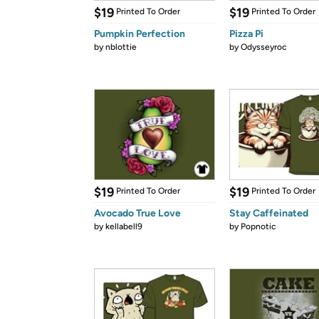
$19
$19
Printed To Order
Printed To Order
Pumpkin Perfection
Pizza Pi
by
nblottie
by
Odysseyroc
$19
$19
Printed To Order
Printed To Order
Avocado True Love
Stay Caffeinated
by
kellabell9
by
Popnotic