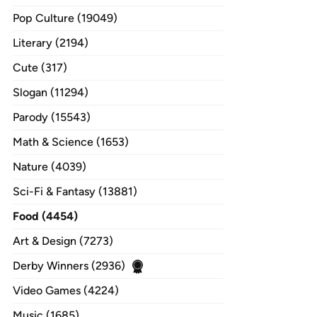
Pop Culture (19049)
Literary (2194)
Cute (317)
Slogan (11294)
Parody (15543)
Math & Science (1653)
Nature (4039)
Sci-Fi & Fantasy (13881)
Food (4454)
Art & Design (7273)
Derby Winners (2936)
Video Games (4224)
Music (1685)