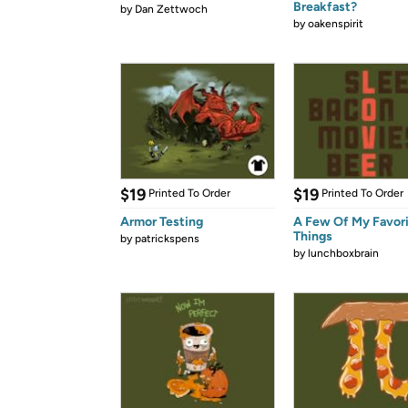
Breakfast?
by
Dan Zettwoch
by
oakenspirit
$19
$19
Printed To Order
Printed To Order
Armor Testing
A Few Of My Favor
Things
by
patrickspens
by
lunchboxbrain