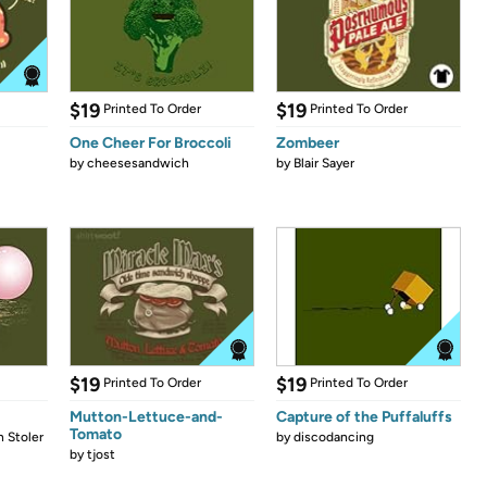
$19
$19
Printed To Order
Printed To Order
One Cheer For Broccoli
Zombeer
by
cheesesandwich
by
Blair Sayer
$19
$19
Printed To Order
Printed To Order
Mutton-Lettuce-and-
Capture of the Puffaluffs
Tomato
 Stoler
by
discodancing
by
tjost