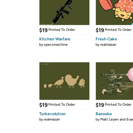
$19
$19
Printed To Order
Printed To Order
Kitchen Warfare
Fresh Cake
by
specsmachine
by
walmazan
$19
$19
Printed To Order
Printed To Order
Turkevolution
Bazooka
by
walmazan
by
Matt Leyen and Evan