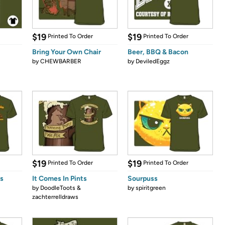
$19
$19
Printed To Order
Printed To Order
Bring Your Own Chair
Beer, BBQ & Bacon
by
CHEWBARBER
by
DeviledEggz
$19
$19
Printed To Order
Printed To Order
s
It Comes In Pints
Sourpuss
by
DoodleToots &
by
spiritgreen
zachterrelldraws