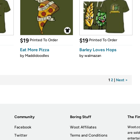
$19
$19
Printed To Order
Printed To Order
Eat More Pizza
Barley Loves Hops
by
Maddidoodles
by
walmazan
1
2
|
Next >
Community
Boring Stuff
The Fin
Facebook
Woot Affiliates
Woot.co
are sold
Twitter
Terms and Conditions
enterta