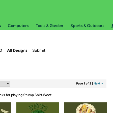
s
Computers
Tools & Garden
Sports & Outdoors
0
All Designs
Submit
Page 1 of 2
|
Next >
nks for playing Stump Shirt.Woot!