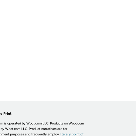
e Print
m is operated by Woot.com LLC. Products on Woot.com
 by Woot.com LLC. Product narratives are for
inment purposes and frequently employ
literary point of