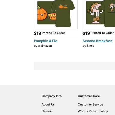
$19
$19
Printed To Order
Printed To Order
Pumpkin & Pie
Second Breakfast
by
walmazan
by
Simic
Company Info
Customer Care
About Us
Customer Service
Careers
Woot's Return Policy