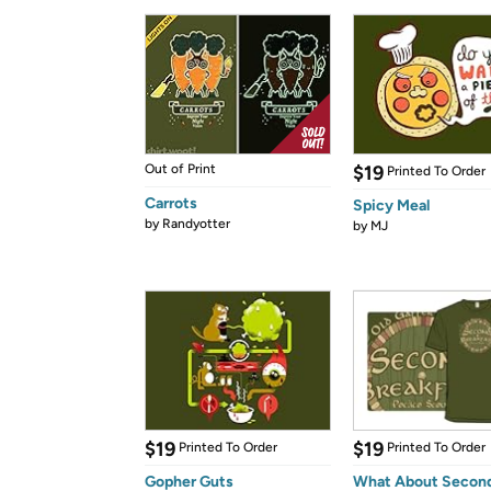
Out of Print
$19
Printed To Order
Carrots
Spicy Meal
by
Randyotter
by
MJ
$19
$19
Printed To Order
Printed To Order
Gopher Guts
What About Secon