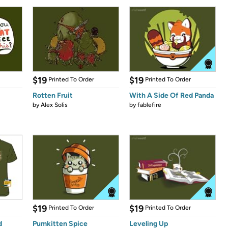
$19
$19
Printed To Order
Printed To Order
Rotten Fruit
With A Side Of Red Panda
by
Alex Solis
by
fablefire
$19
$19
Printed To Order
Printed To Order
d
Pumkitten Spice
Leveling Up