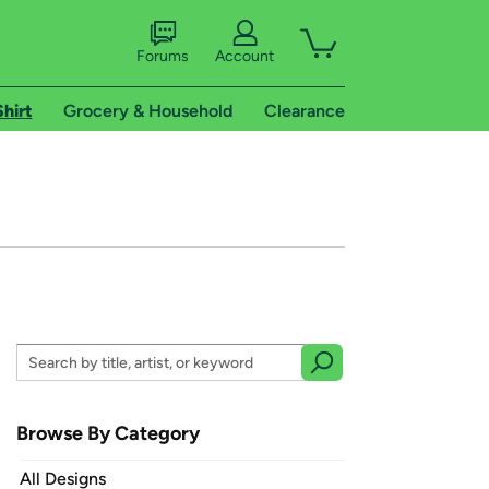
Forums
Account
Shirt
Grocery & Household
Clearance
Browse By Category
All Designs