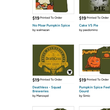
$19
$19
Printed To Order
Printed To Order
No Moar Pumpkin Spice
Cake VS Pie
by
walmazan
by
paxdomino
$19
$19
Printed To Order
Printed To Order
Deathless - Squad
Pumpkin Spice Feel
Breweries
Gourd
by
Manospd
by
Simic