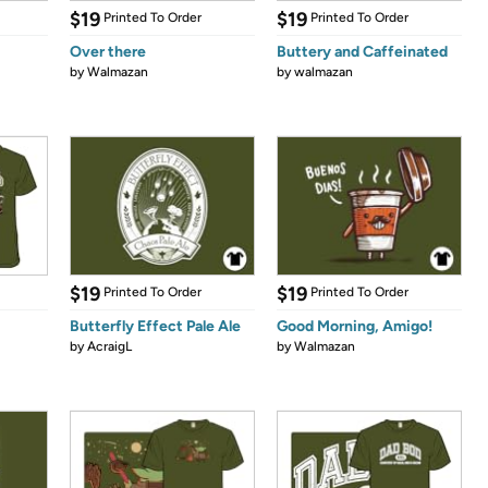
$19
$19
Printed To Order
Printed To Order
Over there
Buttery and Caffeinated
by
Walmazan
by
walmazan
$19
$19
Printed To Order
Printed To Order
Butterfly Effect Pale Ale
Good Morning, Amigo!
by
AcraigL
by
Walmazan