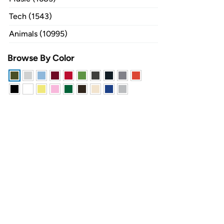
Tech (1543)
Animals (10995)
Browse By Color