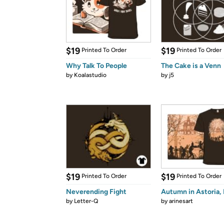
$19
$19
Printed To Order
Printed To Order
Why Talk To People
The Cake is a Venn
by
Koalastudio
by
j5
$19
$19
Printed To Order
Printed To Order
Neverending Fight
Autumn in Astoria, 
by
Letter-Q
by
arinesart