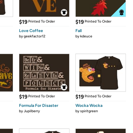
$19
$19
Printed To Order
Printed To Order
Love Coffee
Fall
by
geekfactor12
by
kdeuce
$19
$19
Printed To Order
Printed To Order
Formula For Disaster
Wocka Wocka
by
Jupilberry
by
spiritgreen