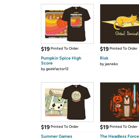
$19
$19
Printed To Order
Printed To Order
Pumpkin Spice High
Risk
Score
by
jasneko
by
geekfactor12
$19
$19
Printed To Order
Printed To Order
Summer Games
The Headless Forc