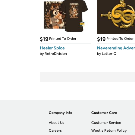
$19
$19
Printed To Order
Printed To Order
Heeler Spice
Neverending Adve
by
RetroDivision
by
Letter-Q
Company Info
Customer Care
About Us
Customer Service
Careers
Woot's Return Policy