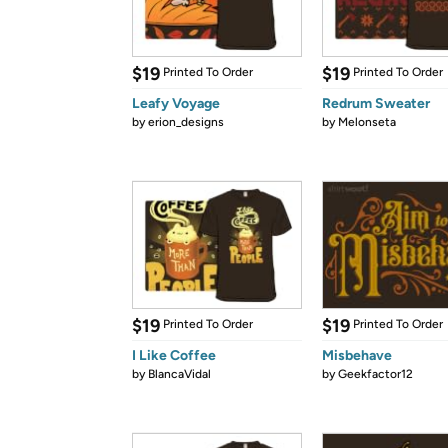
$19
$19
Printed To Order
Printed To Order
Leafy Voyage
Redrum Sweater
by
erion_designs
by
Melonseta
$19
$19
Printed To Order
Printed To Order
I Like Coffee
Misbehave
by
BlancaVidal
by
Geekfactor12