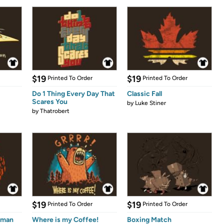
$19
$19
Printed To Order
Printed To Order
Do 1 Thing Every Day That
Classic Fall
Scares You
by
Luke Stiner
by
Thatrobert
$19
$19
Printed To Order
Printed To Order
eman
Where is my Coffee!
Boxing Match