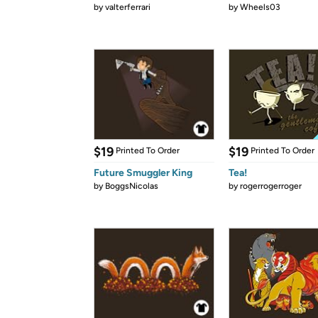
by
valterferrari
by
Wheels03
$19
$19
Printed To Order
Printed To Order
Future Smuggler King
Tea!
by
BoggsNicolas
by
rogerrogerroger