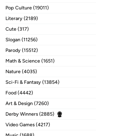
Pop Culture (19011)
Literary (2189)
Cute (317)
Slogan (11256)
Parody (15512)
Math & Science (1651)
Nature (4035)
Sci-Fi & Fantasy (13854)
Food (4442)
Art & Design (7260)
Derby Winners (2885)
Video Games (4217)
Music (1688)