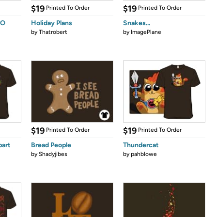
$19
$19
Printed To Order
Printed To Order
OO
Holiday Plans
Snakes...
by
Thatrobert
by
ImagePlane
$19
$19
Printed To Order
Printed To Order
part
Bread People
Thundercat
by
Shadyjibes
by
pahblowe