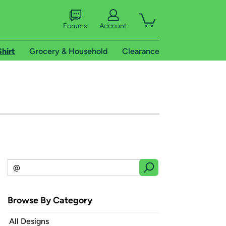
Forums
Account
Shirt
Grocery & Household
Clearance
Browse By Category
All Designs