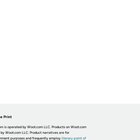
e Print
m is operated by Woot.com LLC. Products on Woot.com
 by Woot.com LLC. Product narratives are for
inment purposes and frequently employ
literary point of