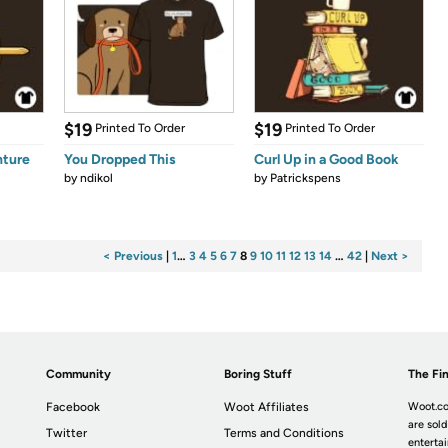
$19
$19
Printed To Order
Printed To Order
nture
You Dropped This
Curl Up in a Good Book
by
ndikol
by
Patrickspens
< Previous
|
1
…
3
4
5
6
7
8
9
10
11
12
13
14
…
42
|
Next >
Community
Boring Stuff
The Fin
Facebook
Woot Affiliates
Woot.co
are sold
Twitter
Terms and Conditions
enterta