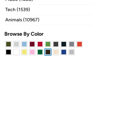
Tech (1539)
Animals (10967)
Browse By Color