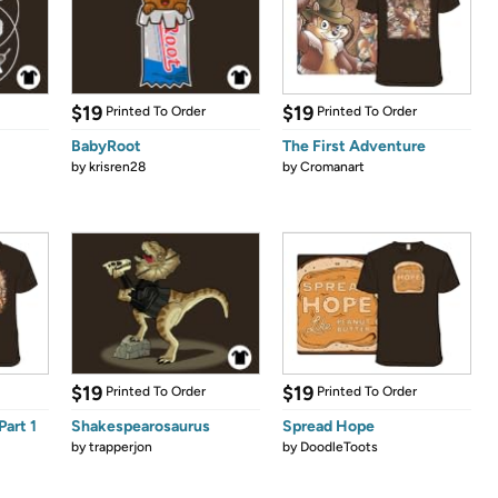
$19
$19
Printed To Order
Printed To Order
BabyRoot
The First Adventure
by
krisren28
by
Cromanart
$19
$19
Printed To Order
Printed To Order
Part 1
Shakespearosaurus
Spread Hope
by
trapperjon
by
DoodleToots