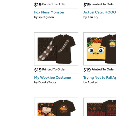
$19
$19
Printed To Order
Printed To Order
Fox Ness Monster
Actual Cats, HOO
by
spiritgreen
by
Kari Fry
$19
$19
Printed To Order
Printed To Order
My Wookiee Costume
Trying Not to Fall A
by
DoodleToots
by
ApeLad