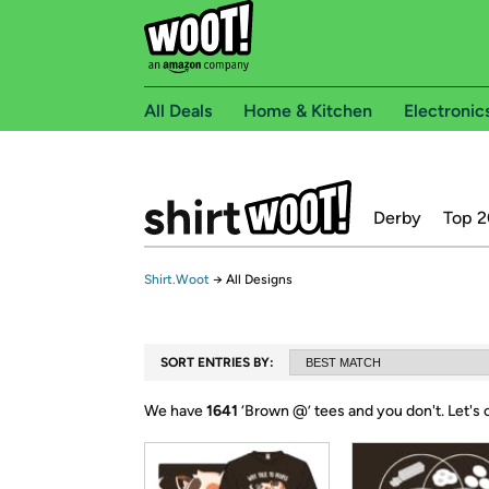
All Deals
Home & Kitchen
Electronic
Derby
Top 2
Shirt.Woot
→
All Designs
SORT ENTRIES BY:
We have
1641
‘
Brown @
’ tees and you don't.
Let's