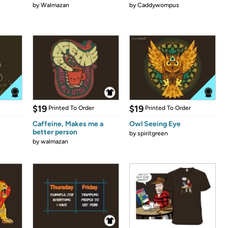
by
Walmazan
by
Caddywompus
$19
$19
Printed To Order
Printed To Order
Caffeine, Makes me a
Owl Seeing Eye
better person
by
spiritgreen
by
walmazan