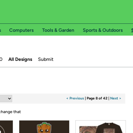
s
Computers
Tools & Garden
Sports & Outdoors
0
All Designs
Submit
< Previous
|
Page 8 of 42
|
Next >
 change that